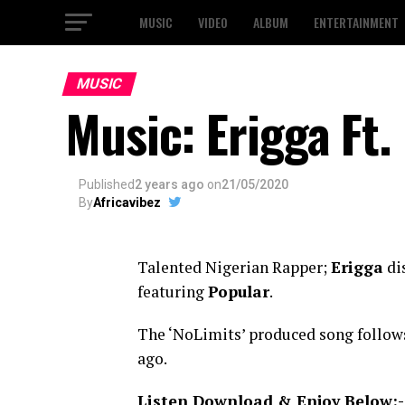
MUSIC
VIDEO
ALBUM
ENTERTAINMENT
MUSIC
Music: Erigga Ft
Published
2 years ago
on
21/05/2020
By
Africavibez
Talented Nigerian Rapper;
Erigga
dis
featuring
Popular
.
The ‘NoLimits’ produced song follow
ago.
Listen Download & Enjoy Below:-