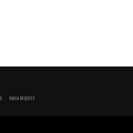
S
DMCA REQUEST