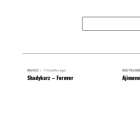
MUSIC
7 months ago
INSTRUM
Shadykarz – Forever
Ajimovo