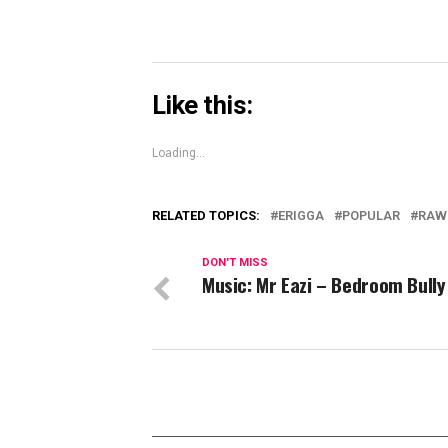
Like this:
Loading...
RELATED TOPICS:
ERIGGA
POPULAR
RAW
DON'T MISS
Music: Mr Eazi – Bedroom Bully