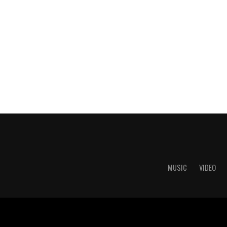
MUSIC
VIDEO