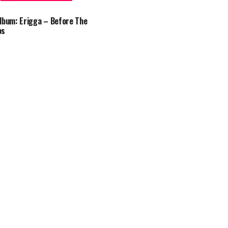
lbum: Erigga – Before The
os