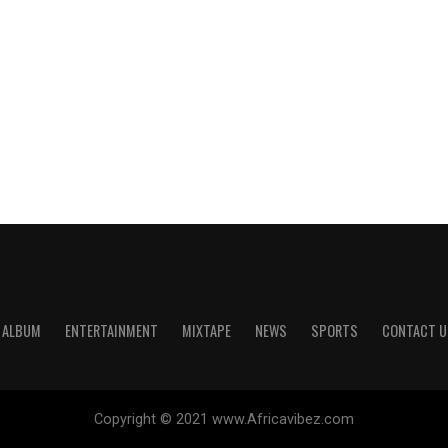
ALBUM
ENTERTAINMENT
MIXTAPE
NEWS
SPORTS
CONTACT U
Copyright © 2021 www.Africavibez.com