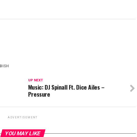
BISH
UP NEXT
Music: DJ Spinall Ft. Dice Ailes –
Pressure
ADVERTISEMENT
YOU MAY LIKE