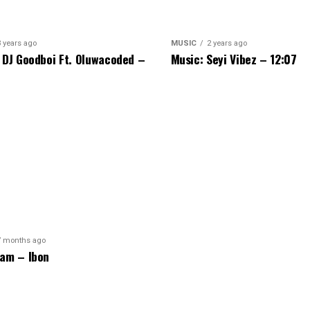
3 years ago
MUSIC
2 years ago
 DJ Goodboi Ft. Oluwacoded –
Music: Seyi Vibez – 12:07
7 months ago
am – Ibon