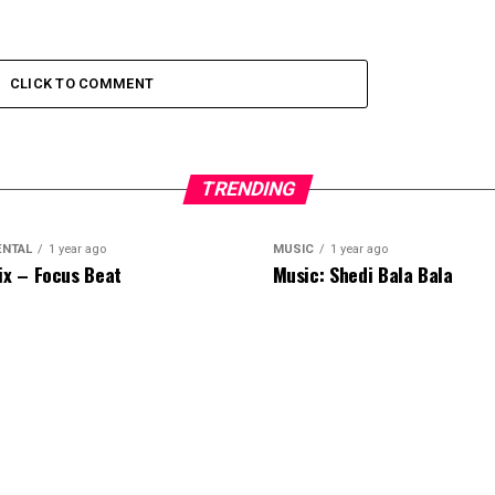
CLICK TO COMMENT
TRENDING
ENTAL
1 year ago
MUSIC
1 year ago
ix – Focus Beat
Music: Shedi Bala Bala