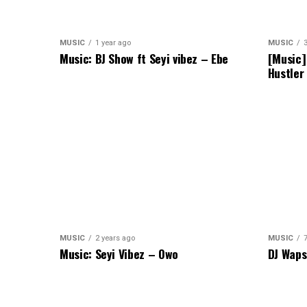
MUSIC
1 year ago
MUSIC
Music: BJ Show ft Seyi vibez – Ebe
[Music]
Hustler
MUSIC
2 years ago
MUSIC
Music: Seyi Vibez – Owo
DJ Waps