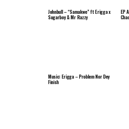
Johnbull – “Samakwe” ft Erigga x
EP A
Sugarboy & Mr Razzy
Cha
Music: Erigga – Problem Nor Dey
Finish