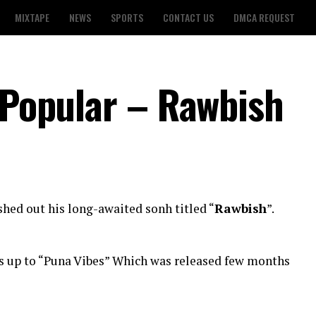
MIXTAPE
NEWS
SPORTS
CONTACT US
DMCA REQUEST
. Popular – Rawbish
hed out his long-awaited sonh titled “
Rawbish
”.
s up to “Puna Vibes” Which was released few months