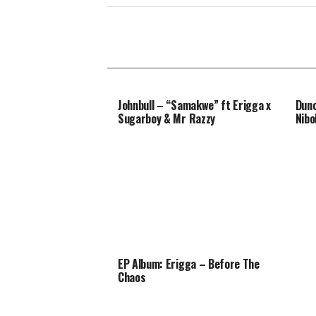
Johnbull – “Samakwe” ft Erigga x
Dunc
Sugarboy & Mr Razzy
Nibo
EP Album: Erigga – Before The
Chaos