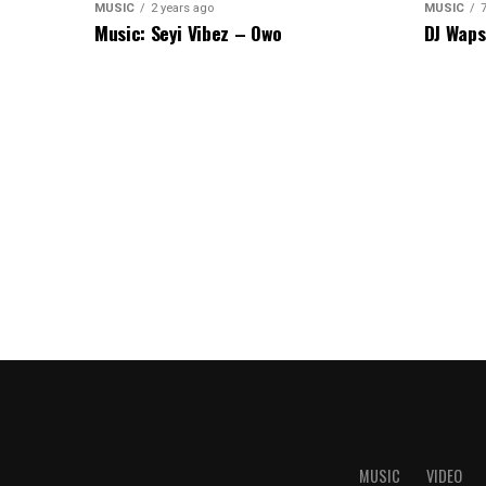
MUSIC
2 years ago
MUSIC
Music: Seyi Vibez – Owo
DJ Waps
MUSIC
VIDEO