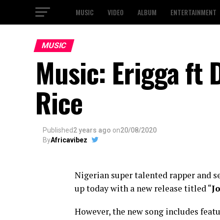
MUSIC
VIDEO
ALBUM
ENTERTAINMENT
MUSIC
Music: Erigga ft 
Rice
Published
2 years ago
on
20/08/2020
By
Africavibez
Nigerian super talented rapper and s
up today with a new release titled “
Jo
However, the new song includes featu