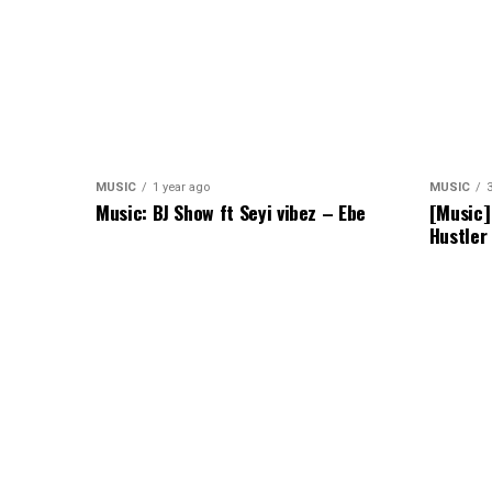
MUSIC
1 year ago
MUSIC
Music: BJ Show ft Seyi vibez – Ebe
[Music]
Hustler