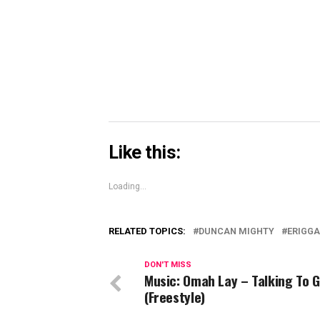
Skype
(Opens
in
new
window)
Like this:
Loading...
RELATED TOPICS:
DUNCAN MIGHTY
ERIGGA
DON'T MISS
Music: Omah Lay – Talking To 
(Freestyle)