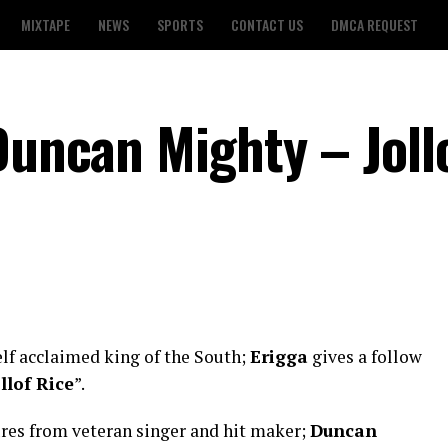
MIXTAPE
NEWS
SPORTS
CONTACT US
DMCA REQUEST
Duncan Mighty – Joll
elf acclaimed king of the South;
Erigga
gives a follow
llof Rice
”.
res from veteran singer and hit maker;
Duncan