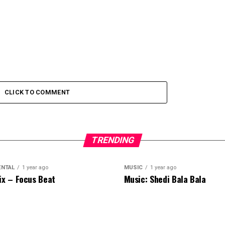
CLICK TO COMMENT
TRENDING
ENTAL
1 year ago
MUSIC
1 year ago
ix – Focus Beat
Music: Shedi Bala Bala