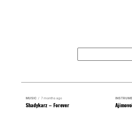
MUSIC
7 months ago
INSTRUM
Shadykarz – Forever
Ajimovo