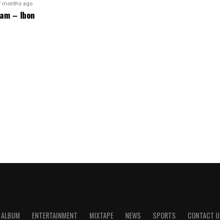
7 months ago
am – Ibon
ALBUM
ENTERTAINMENT
MIXTAPE
NEWS
SPORTS
CONTACT U