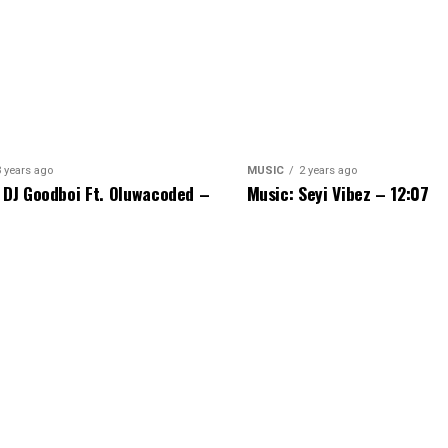
3 years ago
MUSIC
2 years ago
 DJ Goodboi Ft. Oluwacoded –
Music: Seyi Vibez – 12:07