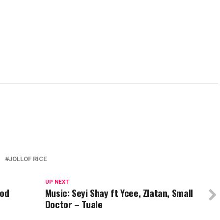
JOLLOF RICE
UP NEXT
God
Music: Seyi Shay ft Ycee, Zlatan, Small
Doctor – Tuale