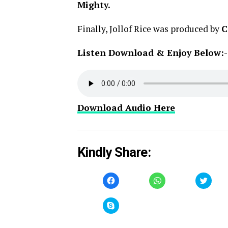
Mighty.
Finally, Jollof Rice was produced by
C
Listen Download & Enjoy Below:-
Download Audio Here
Kindly Share:
Click
Click
Click
to
to
to
share
share
share
on
on
on
Facebook
WhatsApp
Twitt
Click
(Opens
(Opens
(Open
to
in
in
in
share
new
new
new
on
window)
window)
windo