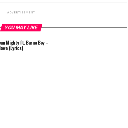
ADVERTISEMENT
YOU MAY LIKE
an Mighty ft. Burna Boy –
lowa (Lyrics)