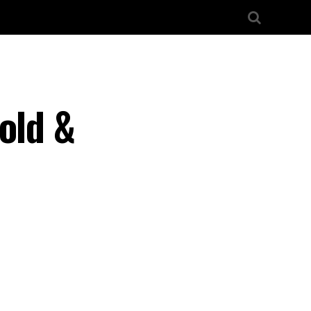
old &