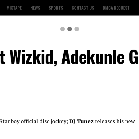
MIXTAPE
NEWS
SPORTS
CONTACT US
DMCA REQUEST
ft Wizkid, Adekunle G
i
Star boy official disc jockey;
DJ Tunez
releases his new