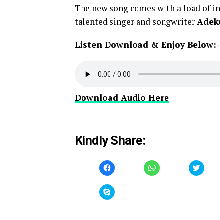
The new song comes with a load of im
talented singer and songwriter
Adek
Listen Download & Enjoy Below:-
Download Audio Here
Kindly Share:
Click
Click
Click
to
to
to
share
share
share
on
on
on
Facebook
WhatsApp
Twitt
Click
(Opens
(Opens
(Open
to
in
in
in
share
new
new
new
on
window)
window)
windo
Skype
(Opens