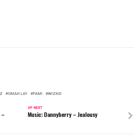
EZ
OMAH LAY
PAMI
WIZKID
UP NEXT
 –
Music: Dannyberry – Jealousy