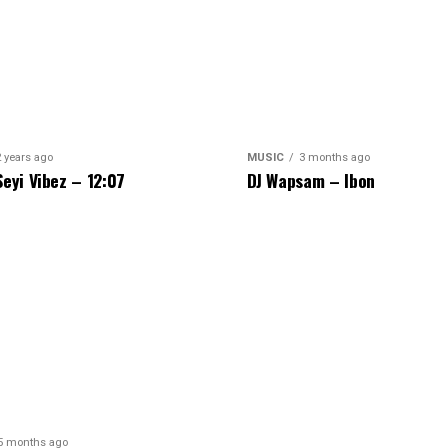
2 years ago
MUSIC
3 months ago
Seyi Vibez – 12:07
DJ Wapsam – Ibon
5 months ago