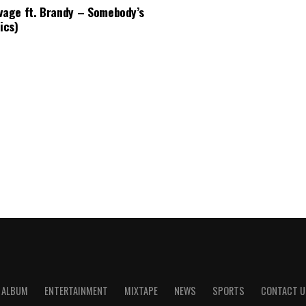
vage ft. Brandy – Somebody’s
ics)
ALBUM
ENTERTAINMENT
MIXTAPE
NEWS
SPORTS
CONTACT U