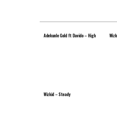
Adekunle Gold ft Davido – High
Wizk
Wizkid – Steady