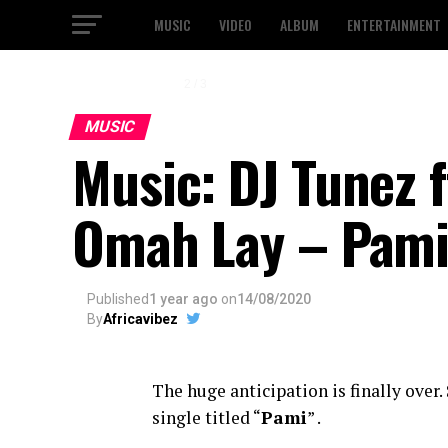
MUSIC
VIDEO
ALBUM
ENTERTAINMENT
2 / 3
MUSIC
Music: DJ Tunez 
Omah Lay – Pam
Published
1 year ago
on
14/08/2020
By
Africavibez
The huge anticipation is finally over. 
single titled “
Pami
” .