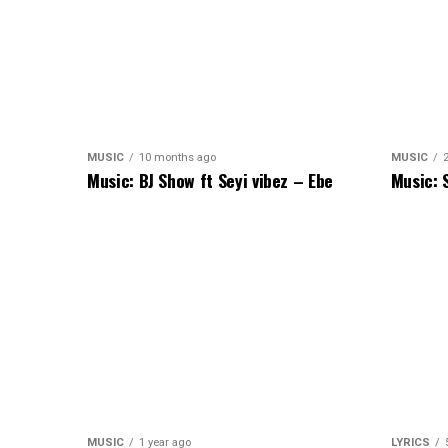
MUSIC
10 months ago
MUSIC
Music: BJ Show ft Seyi vibez – Ebe
Music: 
MUSIC
1 year ago
LYRICS