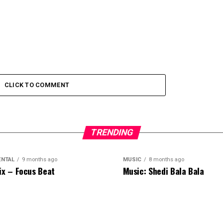
CLICK TO COMMENT
TRENDING
ENTAL
9 months ago
MUSIC
8 months ago
ix – Focus Beat
Music: Shedi Bala Bala