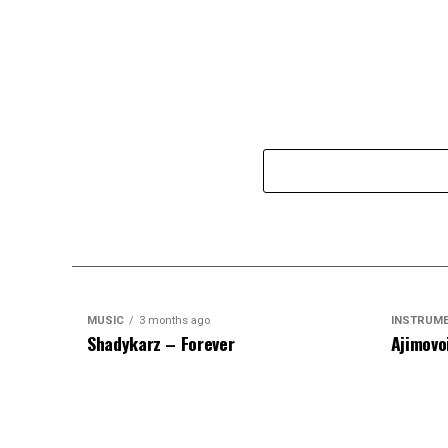
MUSIC
3 months ago
INSTRUM
Shadykarz – Forever
Ajimovo