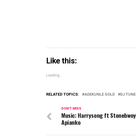
in
new
window)
Like this:
Loading...
RELATED TOPICS:
ADEKUNLE GOLD
DJ TUN
DON'T MISS
Music: Harrysong ft Stonebwoy
Apianko