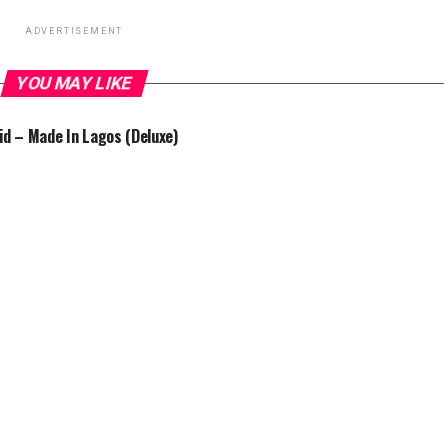
ADVERTISEMENT
YOU MAY LIKE
id – Made In Lagos (Deluxe)