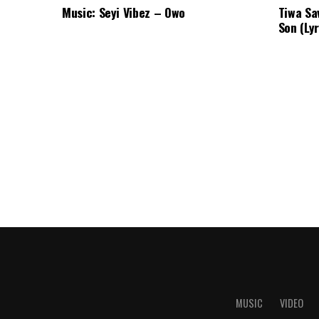
Music: Seyi Vibez – Owo
Tiwa Sa
Son (Lyr
MUSIC
VIDEO