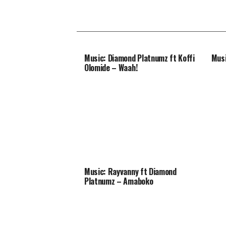
Music: Diamond Platnumz ft Koffi
Musi
Olomide – Waah!
Music: Rayvanny ft Diamond
Platnumz – Amaboko