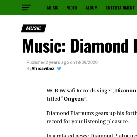
MUSIC
VIDEO
ALBUM
ENTERTAINMENT
MUSIC
Music: Diamond 
Published
2 years ago
on
18/09/2020
By
Africavibez
WCB Wasafi Records singer;
Diamon
titled “
Ongeza
”.
Diamond Platnumz gears up his fort
record for your listening pleasure.
In a related news; Diamond Platnumz 