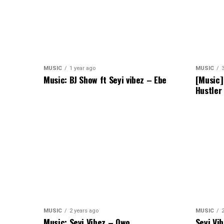
MUSIC
1 year ago
MUSIC
Music: BJ Show ft Seyi vibez – Ebe
[Music]
Hustler
MUSIC
2 years ago
MUSIC
Music: Seyi Vibez – Owo
Seyi Vi