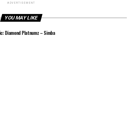
ADVERTISEMENT
YOU MAY LIKE
c: Diamond Platnumz – Simba