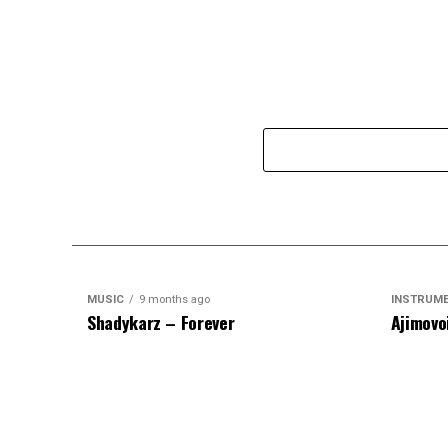
MUSIC
9 months ago
INSTRUM
Shadykarz – Forever
Ajimovo