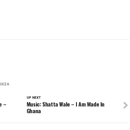
GEZA
UP NEXT
e –
Music: Shatta Wale – I Am Made In
Ghana