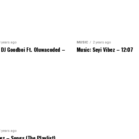
3 years ago
MUSIC
2 years ago
 DJ Goodboi Ft. Oluwacoded –
Music: Seyi Vibez – 12:07
2 years ago
bez – Songs (The Playlist)