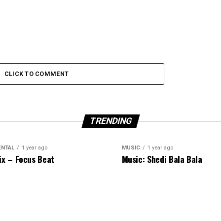
CLICK TO COMMENT
TRENDING
ENTAL
1 year ago
MUSIC
1 year ago
ix – Focus Beat
Music: Shedi Bala Bala