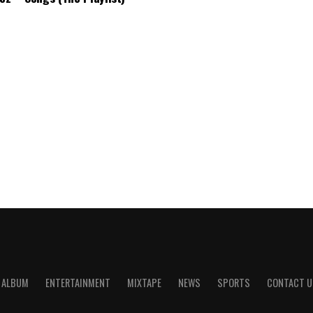
ALBUM
ENTERTAINMENT
MIXTAPE
NEWS
SPORTS
CONTACT U