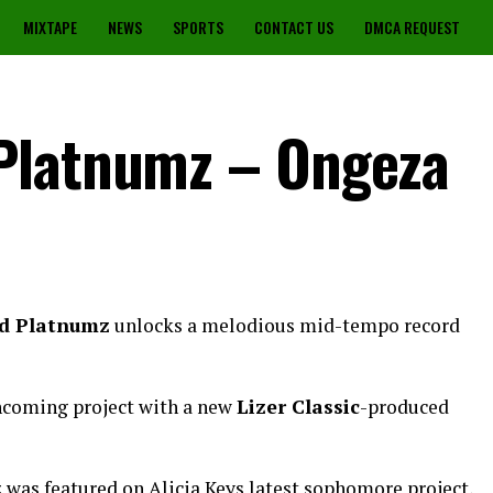
MIXTAPE
NEWS
SPORTS
CONTACT US
DMCA REQUEST
Platnumz – Ongeza
d Platnumz
unlocks a melodious mid-tempo record
hcoming project with a new
Lizer Classic
-produced
was featured on Alicia Keys latest sophomore project,