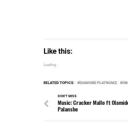
new
window)
Like this:
Loading...
RELATED TOPICS:
DIAMOND PLATNUMZ
ON
DON'T MISS
Music: Cracker Mallo ft Olamid
Palanshe