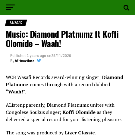
MUSIC
Music: Diamond Platnumz ft Koffi
Olomide – Waah!
Published
2 years ago
on
25/11/2020
By
Africavibez
WCB Wasafi Records award-winning singer;
Diamond
Platnumz
comes through with a record dubbed
“
Waah!
”.
AListenpparently, Diamond Platnumz unites with
Congolese Soukus singer;
Koffi Olomide
as they
delivered a special record for your listening pleasure.
The song was produced by
Lizer Classic
.