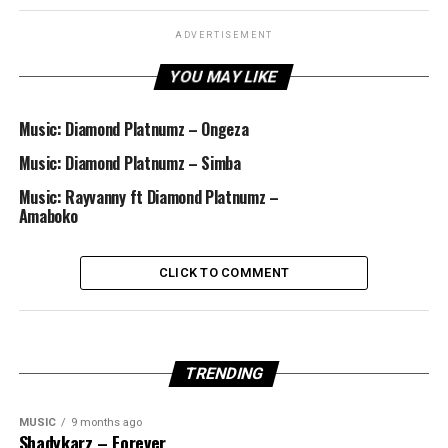
ADVERTISEMENT
YOU MAY LIKE
Music: Diamond Platnumz – Ongeza
Music: Diamond Platnumz – Simba
Music: Rayvanny ft Diamond Platnumz –
Amaboko
CLICK TO COMMENT
TRENDING
MUSIC
9 months ago
Shadykarz – Forever