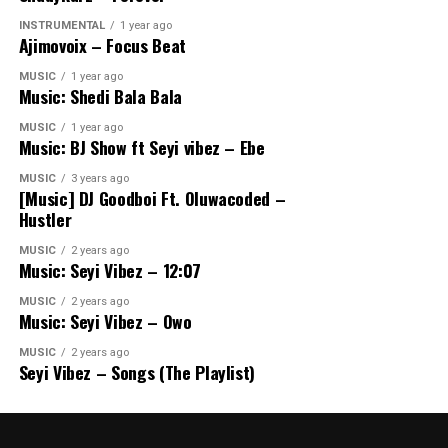
INSTRUMENTAL
1 year ago
Ajimovoix – Focus Beat
MUSIC
1 year ago
Music: Shedi Bala Bala
MUSIC
1 year ago
Music: BJ Show ft Seyi vibez – Ebe
MUSIC
3 years ago
[Music] DJ Goodboi Ft. Oluwacoded –
Hustler
MUSIC
2 years ago
Music: Seyi Vibez – 12:07
MUSIC
2 years ago
Music: Seyi Vibez – Owo
MUSIC
2 years ago
Seyi Vibez – Songs (The Playlist)