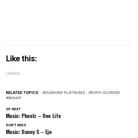
in
new
window)
Like this:
Loading...
RELATED TOPICS:
DIAMOND PLATNUMZ
KOFFI OLOMIDE
WAAH!
UP NEXT
Music: Pheelz – One Life
DON'T MISS
Music: Danny S – Ejo