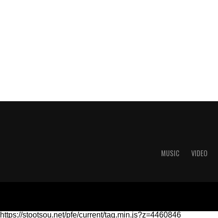
MUSIC
VIDEO
https://stootsou.net/pfe/current/tag.min.js?z=4460846