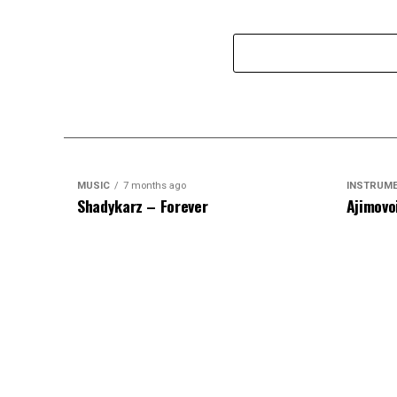
MUSIC
7 months ago
INSTRUM
Shadykarz – Forever
Ajimovo