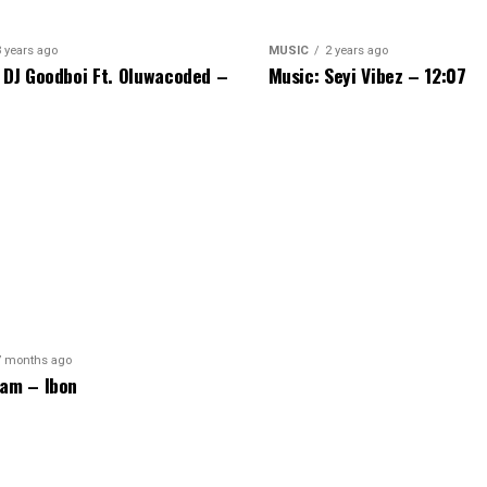
3 years ago
MUSIC
2 years ago
 DJ Goodboi Ft. Oluwacoded –
Music: Seyi Vibez – 12:07
7 months ago
am – Ibon