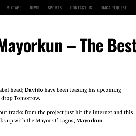
MIXTAPE
NEWS
SPORTS
CONTACT US
DMCA REQUEST
 Mayorkun – The Bes
abel head;
Davido
have been teasing his upcoming
to drop Tomorrow.
ut tracks from the project just hit the internet and this
inks up with the Mayor Of Lagos;
Mayorkun
.