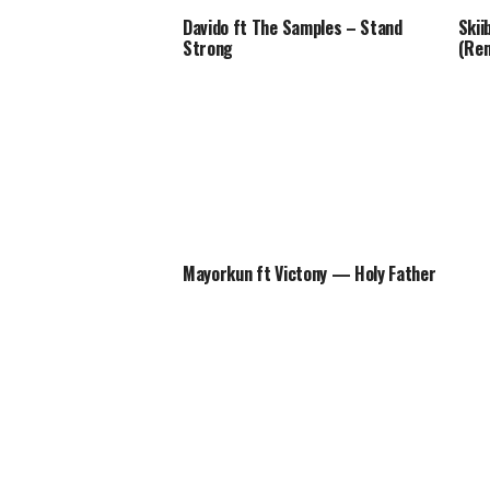
Davido ft The Samples – Stand
Skii
Strong
(Rem
Mayorkun ft Victony — Holy Father