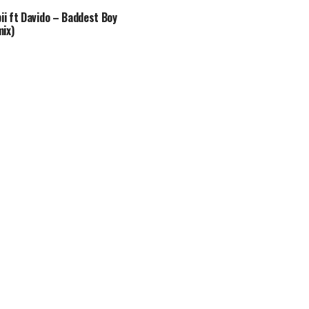
bii ft Davido – Baddest Boy
ix)