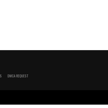
S
DMCA REQUEST