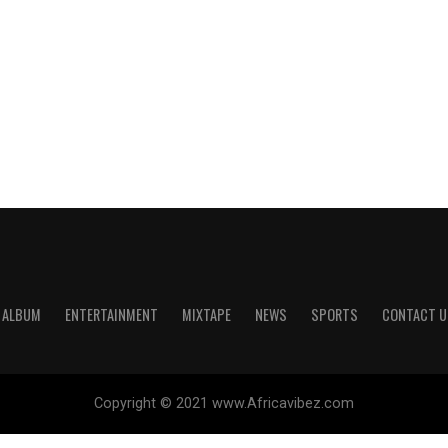
ALBUM
ENTERTAINMENT
MIXTAPE
NEWS
SPORTS
CONTACT U
Copyright © 2021 www.Africavibez.com