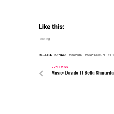
Like this:
Loading...
RELATED TOPICS:
DAVIDO
MAYORKUN
TH
DON'T MISS
Music: Davido ft Bella Shmurda