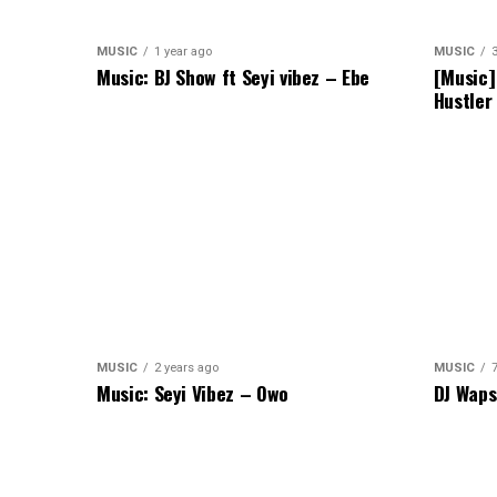
MUSIC
1 year ago
MUSIC
Music: BJ Show ft Seyi vibez – Ebe
[Music]
Hustler
MUSIC
2 years ago
MUSIC
Music: Seyi Vibez – Owo
DJ Waps