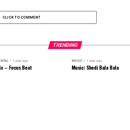
CLICK TO COMMENT
TRENDING
ENTAL
1 year ago
MUSIC
1 year ago
ix – Focus Beat
Music: Shedi Bala Bala