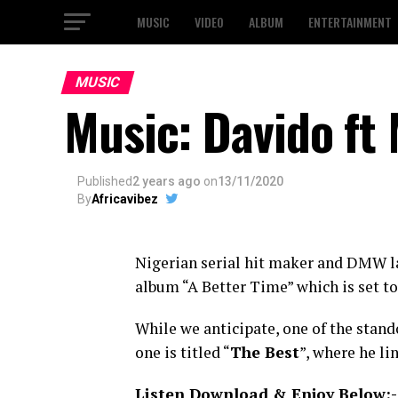
MUSIC
VIDEO
ALBUM
ENTERTAINMENT
MUSIC
Music: Davido ft
Published
2 years ago
on
13/11/2020
By
Africavibez
Nigerian serial hit maker and DMW l
album “A Better Time” which is set 
While we anticipate, one of the stando
one is titled “
The Best
”, where he l
Listen Download & Enjoy Below:-