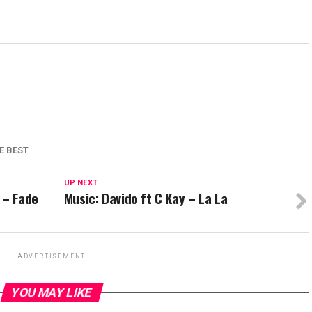
E BEST
UP NEXT
 – Fade
Music: Davido ft C Kay – La La
ADVERTISEMENT
YOU MAY LIKE