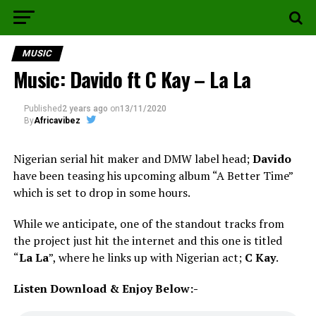
MUSIC
Music: Davido ft C Kay – La La
Published
2 years ago
on
13/11/2020
By
Africavibez
Nigerian serial hit maker and DMW label head;
Davido
have been teasing his upcoming album “A Better Time”
which is set to drop in some hours.
While we anticipate, one of the standout tracks from
the project just hit the internet and this one is titled
“
La La
”, where he links up with Nigerian act;
C Kay
.
Listen Download & Enjoy Below:-