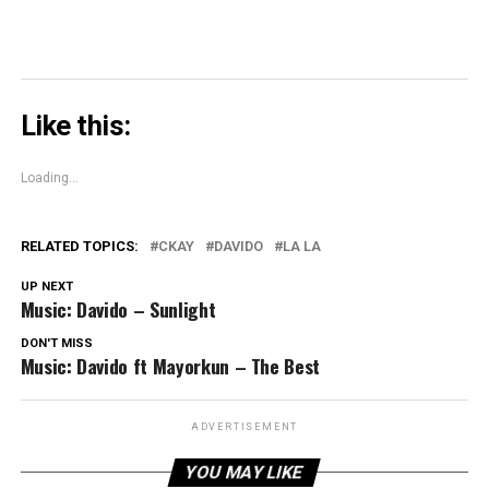
Like this:
Loading...
RELATED TOPICS:
CKAY
DAVIDO
LA LA
UP NEXT
Music: Davido – Sunlight
DON'T MISS
Music: Davido ft Mayorkun – The Best
ADVERTISEMENT
YOU MAY LIKE