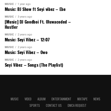
MUSIC
1 year ago
Music: BJ Show ft Seyi vibez – Ebe
MUSIC
3 years ago
[Music] DJ Goodboi Ft. Oluwacoded –
Hustler
MUSIC
2 years ago
Music: Seyi Vibez – 12:07
MUSIC
2 years ago
Music: Seyi Vibez – Owo
MUSIC
2 years ago
Seyi Vibez – Songs (The Playlist)
MUSIC
VIDEO
ALBUM
ENTERTAINMENT
MIXTAPE
NEWS
SPORTS
CONTACT US
DMCA REQUEST