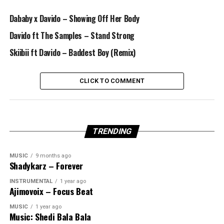
Dababy x Davido – Showing Off Her Body
Davido ft The Samples – Stand Strong
Skiibii ft Davido – Baddest Boy (Remix)
CLICK TO COMMENT
TRENDING
MUSIC
9 months ago
Shadykarz – Forever
INSTRUMENTAL
1 year ago
Ajimovoix – Focus Beat
MUSIC
1 year ago
Music: Shedi Bala Bala