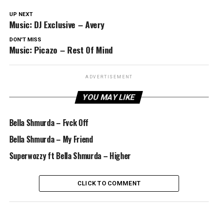
UP NEXT
Music: DJ Exclusive – Avery
DON'T MISS
Music: Picazo – Rest Of Mind
ADVERTISEMENT
YOU MAY LIKE
Bella Shmurda – Fvck Off
Bella Shmurda – My Friend
Superwozzy ft Bella Shmurda – Higher
CLICK TO COMMENT