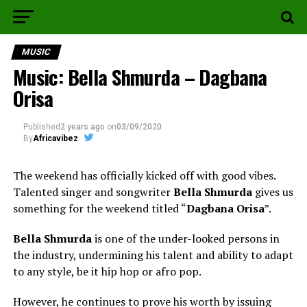
MUSIC
Music: Bella Shmurda – Dagbana
Orisa
Published
2 years ago
on
03/09/2020
By
Africavibez
The weekend has officially kicked off with good vibes.
Talented singer and songwriter
Bella Shmurda
gives us
something for the weekend titled “
Dagbana Orisa
”.
Bella Shmurda
is one of the under-looked persons in
the industry, undermining his talent and ability to adapt
to any style, be it hip hop or afro pop.
However, he continues to prove his worth by issuing