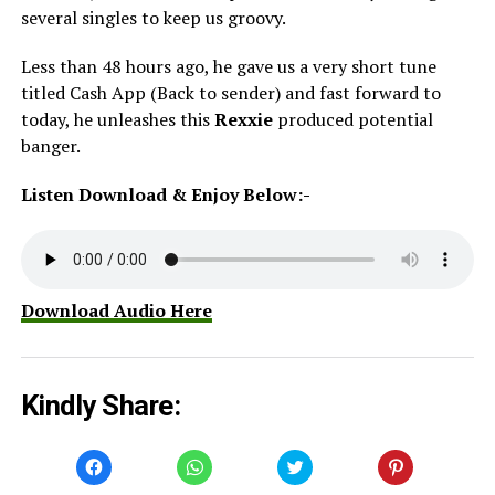
several singles to keep us groovy.
Less than 48 hours ago, he gave us a very short tune
titled Cash App (Back to sender) and fast forward to
today, he unleashes this
Rexxie
produced potential
banger.
Listen Download & Enjoy Below:-
Download Audio Here
Kindly Share:
Click
Click
Click
Click
to
to
to
to
share
share
share
share