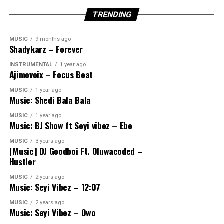
TRENDING
MUSIC
9 months ago
Shadykarz – Forever
INSTRUMENTAL
1 year ago
Ajimovoix – Focus Beat
MUSIC
1 year ago
Music: Shedi Bala Bala
MUSIC
1 year ago
Music: BJ Show ft Seyi vibez – Ebe
MUSIC
3 years ago
[Music] DJ Goodboi Ft. Oluwacoded –
Hustler
MUSIC
2 years ago
Music: Seyi Vibez – 12:07
MUSIC
2 years ago
Music: Seyi Vibez – Owo