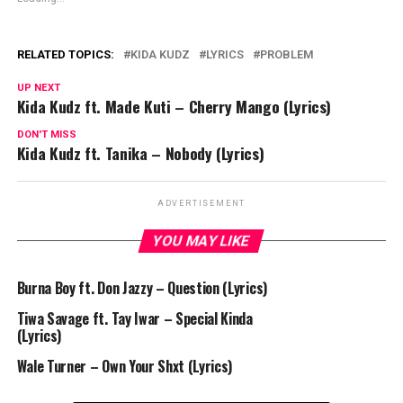
RELATED TOPICS:
KIDA KUDZ
LYRICS
PROBLEM
UP NEXT
Kida Kudz ft. Made Kuti – Cherry Mango (Lyrics)
DON'T MISS
Kida Kudz ft. Tanika – Nobody (Lyrics)
ADVERTISEMENT
YOU MAY LIKE
Burna Boy ft. Don Jazzy – Question (Lyrics)
Tiwa Savage ft. Tay Iwar – Special Kinda
(Lyrics)
Wale Turner – Own Your Shxt (Lyrics)