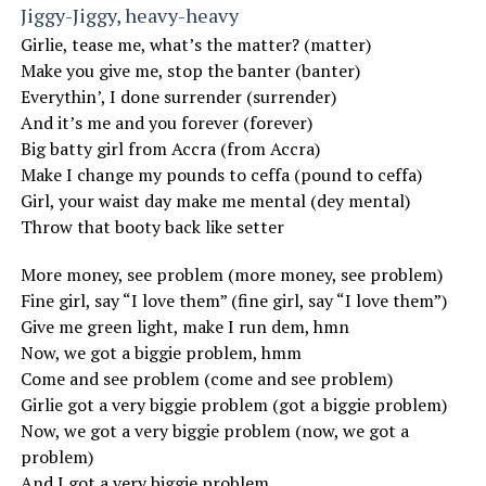
Jiggy-Jiggy, heavy-heavy
Girlie, tease me, what’s the matter? (matter)
Make you give me, stop the banter (banter)
Everythin’, I done surrender (surrender)
And it’s me and you forever (forever)
Big batty girl from Accra (from Accra)
Make I change my pounds to ceffa (pound to ceffa)
Girl, your waist day make me mental (dey mental)
Throw that booty back like setter
More money, see problem (more money, see problem)
Fine girl, say “I love them” (fine girl, say “I love them”)
Give me green light, make I run dem, hmn
Now, we got a biggie problem, hmm
Come and see problem (come and see problem)
Girlie got a very biggie problem (got a biggie problem)
Now, we got a very biggie problem (now, we got a
problem)
And I got a very biggie problem