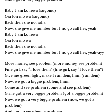
Baby t’ani ko fewa (sugomu)
Oju lon mo wa (sugomu)
Back then she no holla
Now, she give me number but I no go call her, yeah
Baby t’ani ko fewa
Oju lon mo wa
Back then she no holla
Now, she give me number but I no go call her, yeah-ayy
More money, see problem (more money, see problem)
Fine girl, say “I love them” (fine girl, say “I love them”)
Give me green light, make I run dem, hmn (run dem)
Now, we got a biggie problem, hmm
Come and see problem (come and see problem)
Girlie got a very biggie problem (got a biggie problem)
Now, we got a very biggie problem (now, we got a
problem)
And I got a very biggie problem