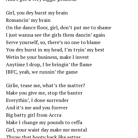
Girl, you dey burst my brain
Romancin’ my brain
On the dance floor, girl, don’t put me to shame
I just wanna see the girls them dancin’ again
Serve yourself, so, there’s no one to blame
You dey burst in my head, I’m tryin’ my best
Wetin be your business, make I invest
Anytime I drop, I be bringin’ the flame
JBFC, yeah, we runnin’ the game
Girlie, tease me, what’s the matter?
Make you give me, stop the banter
Everythin’, I done surrender
And it’s me and you forever
Big batty girl from Accra
Make I change my pounds to ceffa
Girl, your waist day make me mental
Throw that booty back like setter