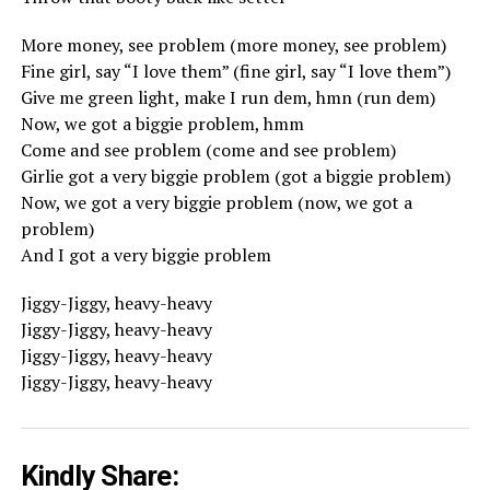
More money, see problem (more money, see problem)
Fine girl, say “I love them” (fine girl, say “I love them”)
Give me green light, make I run dem, hmn (run dem)
Now, we got a biggie problem, hmm
Come and see problem (come and see problem)
Girlie got a very biggie problem (got a biggie problem)
Now, we got a very biggie problem (now, we got a
problem)
And I got a very biggie problem
Jiggy-Jiggy, heavy-heavy
Jiggy-Jiggy, heavy-heavy
Jiggy-Jiggy, heavy-heavy
Jiggy-Jiggy, heavy-heavy
Kindly Share: