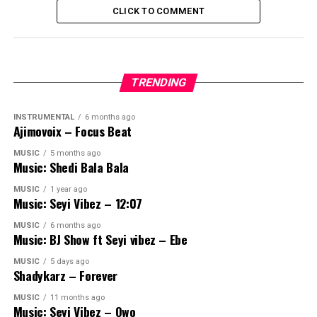
CLICK TO COMMENT
TRENDING
INSTRUMENTAL
6 months ago
Ajimovoix – Focus Beat
MUSIC
5 months ago
Music: Shedi Bala Bala
MUSIC
1 year ago
Music: Seyi Vibez – 12:07
MUSIC
6 months ago
Music: BJ Show ft Seyi vibez – Ebe
MUSIC
5 days ago
Shadykarz – Forever
MUSIC
11 months ago
Music: Seyi Vibez – Owo