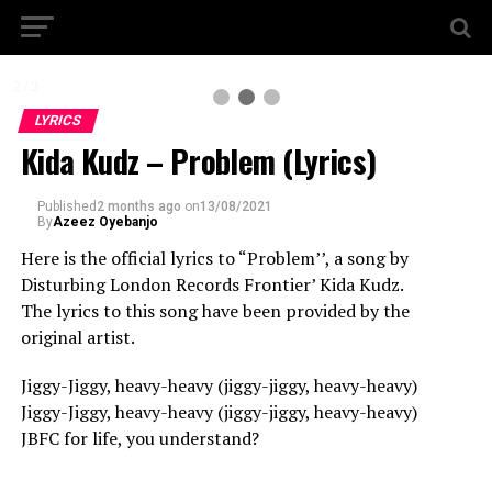
2 / 3
LYRICS
Kida Kudz – Problem (Lyrics)
Published
2 months ago
on
13/08/2021
By
Azeez Oyebanjo
Here is the official lyrics to “Problem’’, a song by
Disturbing London Records Frontier’ Kida Kudz.
The lyrics to this song have been provided by the
original artist.
Jiggy-Jiggy, heavy-heavy (jiggy-jiggy, heavy-heavy)
Jiggy-Jiggy, heavy-heavy (jiggy-jiggy, heavy-heavy)
JBFC for life, you understand?