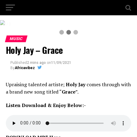
2 / 3
MUSIC
Holy Jay – Grace
Published
2 mins ago
on
11/09/2021
By
Africavibez
Upraising talented artiste;
Holy Jay
comes through with
a brand new song titled “
Grace
”.
Listen Download & Enjoy Below:-