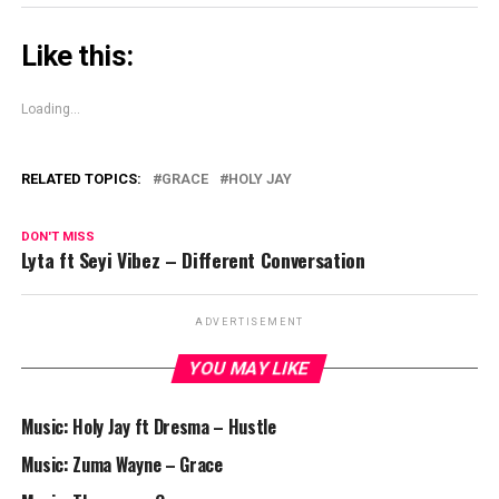
Like this:
Loading...
RELATED TOPICS:
GRACE
HOLY JAY
DON'T MISS
Lyta ft Seyi Vibez – Different Conversation
ADVERTISEMENT
YOU MAY LIKE
Music: Holy Jay ft Dresma – Hustle
Music: Zuma Wayne – Grace