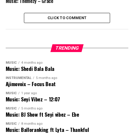
Music: Themezy – Grace
CLICK TO COMMENT
TRENDING
MUSIC
4 months ago
Music: Shedi Bala Bala
INSTRUMENTAL
5 months ago
Ajimovoix – Focus Beat
MUSIC
1 year ago
Music: Seyi Vibez – 12:07
MUSIC
5 months ago
Music: BJ Show ft Seyi vibez – Ebe
MUSIC
8 months ago
Music: Balloranking ft Lyta – Thankful