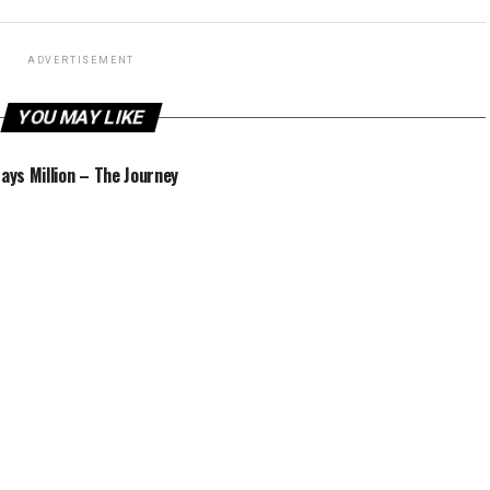
ADVERTISEMENT
YOU MAY LIKE
Jays Million – The Journey