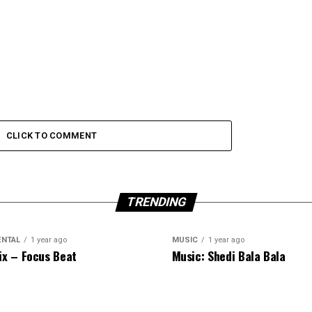
CLICK TO COMMENT
TRENDING
ENTAL
1 year ago
MUSIC
1 year ago
ix – Focus Beat
Music: Shedi Bala Bala