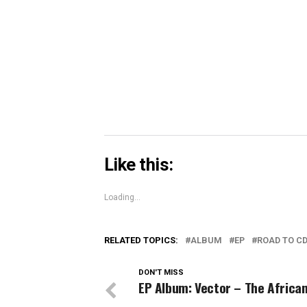
in
in
in
share
new
new
new
on
window)
window)
windo
Skype
(Opens
in
new
window)
Like this:
Loading...
RELATED TOPICS:
ALBUM
EP
ROAD TO C
DON'T MISS
EP Album: Vector – The Africa