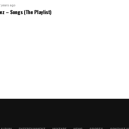
2 years ago
bez – Songs (The Playlist)