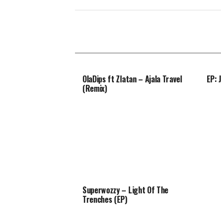
OlaDips ft Zlatan – Ajala Travel
EP: 
(Remix)
Superwozzy – Light Of The
Trenches (EP)