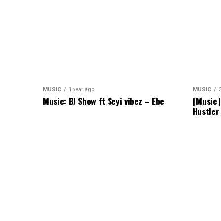
MUSIC
1 year ago
MUSIC
Music: BJ Show ft Seyi vibez – Ebe
[Music]
Hustler