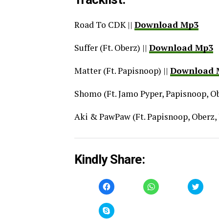
Road To CDK ||
Download Mp3
Suffer (Ft. Oberz) ||
Download Mp3
Matter (Ft. Papisnoop) ||
Download 
Shomo (Ft. Jamo Pyper, Papisnoop, Ob
Aki & PawPaw (Ft. Papisnoop, Oberz, 
Kindly Share:
Click
Click
Click
to
to
to
share
share
share
on
on
on
Facebook
WhatsApp
Twitt
Click
(Opens
(Opens
(Open
to