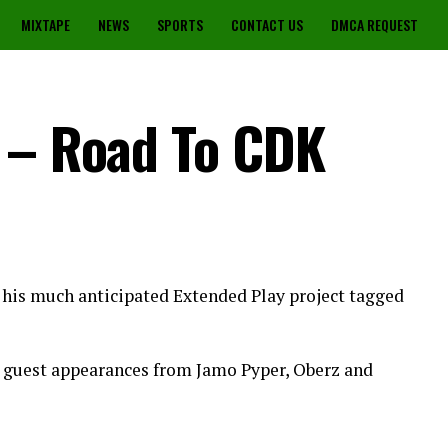
MIXTAPE
NEWS
SPORTS
CONTACT US
DMCA REQUEST
 – Road To CDK
 his much anticipated Extended Play project tagged
h guest appearances from Jamo Pyper, Oberz and