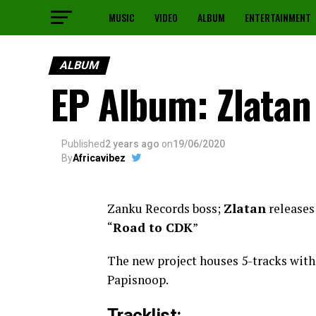
MUSIC
VIDEO
ALBUM
ENTERTAINMENT
ALBUM
EP Album: Zlatan
Published
2 years ago
on
19/06/2020
By
Africavibez
Zanku Records boss;
Zlatan
releases
“
Road to CDK
”
The new project houses 5-tracks wit
Papisnoop.
Tracklist: