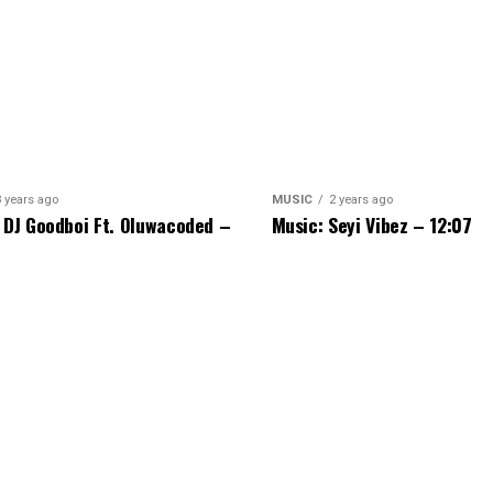
3 years ago
MUSIC
2 years ago
 DJ Goodboi Ft. Oluwacoded –
Music: Seyi Vibez – 12:07