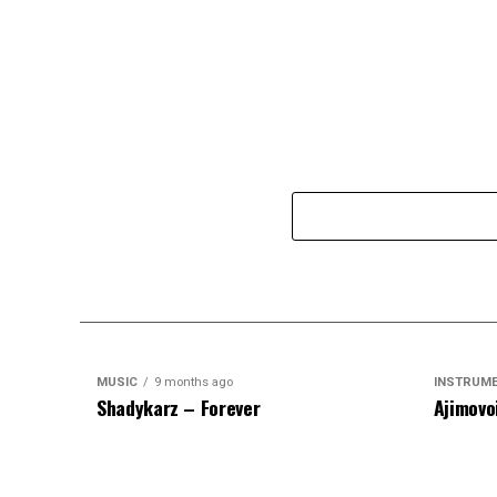
MUSIC
9 months ago
INSTRUM
Shadykarz – Forever
Ajimovo