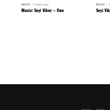
MUSIC
2 years ago
MUSIC
Music: Seyi Vibez – Owo
Seyi Vi