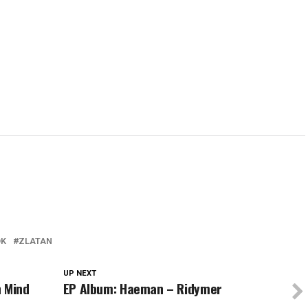
in
in
in
window)
in
new
new
new
new
w)
window)
window)
window)
wind
DK
ZLATAN
UP NEXT
n Mind
EP Album: Haeman – Ridymer