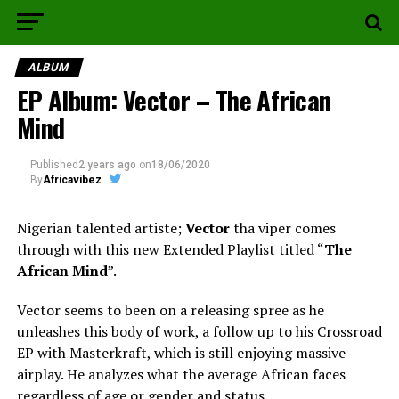
ALBUM
EP Album: Vector – The African
Mind
Published
2 years ago
on
18/06/2020
By
Africavibez
Nigerian talented artiste;
Vector
tha viper comes
through with this new Extended Playlist titled “
The
African Mind
”.
Vector seems to been on a releasing spree as he
unleashes this body of work, a follow up to his Crossroad
EP with Masterkraft, which is still enjoying massive
airplay. He analyzes what the average African faces
regardless of age or gender and status.