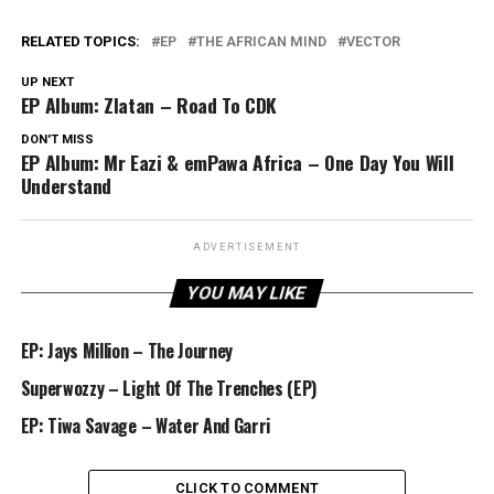
RELATED TOPICS:
EP
THE AFRICAN MIND
VECTOR
UP NEXT
EP Album: Zlatan – Road To CDK
DON'T MISS
EP Album: Mr Eazi & emPawa Africa – One Day You Will
Understand
ADVERTISEMENT
YOU MAY LIKE
EP: Jays Million – The Journey
Superwozzy – Light Of The Trenches (EP)
EP: Tiwa Savage – Water And Garri
CLICK TO COMMENT