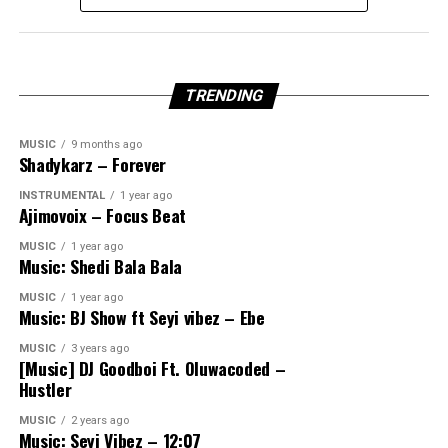
TRENDING
MUSIC
9 months ago
Shadykarz – Forever
INSTRUMENTAL
1 year ago
Ajimovoix – Focus Beat
MUSIC
1 year ago
Music: Shedi Bala Bala
MUSIC
1 year ago
Music: BJ Show ft Seyi vibez – Ebe
MUSIC
3 years ago
[Music] DJ Goodboi Ft. Oluwacoded –
Hustler
MUSIC
2 years ago
Music: Seyi Vibez – 12:07