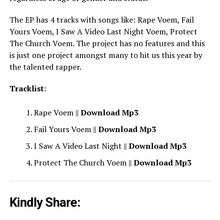
The EP has 4 tracks with songs like: Rape Voem, Fail
Yours Voem, I Saw A Video Last Night Voem, Protect
The Church Voem. The project has no features and this
is just one project amongst many to hit us this year by
the talented rapper.
Tracklist
:
Rape Voem ||
Download Mp3
Fail Yours Voem ||
Download Mp3
I Saw A Video Last Night ||
Download Mp3
Protect The Church Voem ||
Download Mp3
Kindly Share: