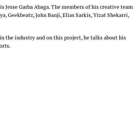
 is Jesse Garba Abaga. The members of his creative team
a, Geekbeatz, John Banji, Elias Sarkis, Yizat Shekarri,
in the industry and on this project, he talks about his
orts.