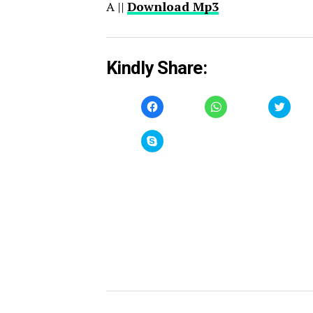
A ||
Download Mp3
Kindly Share:
Click
Click
Click
to
to
to
share
share
share
on
on
on
Facebook
WhatsApp
Twitt
Click
(Opens
(Opens
(Open
to
in
in
in
share
new
new
new
on
window)
window)
windo
Skype
(Opens
in
new
window)