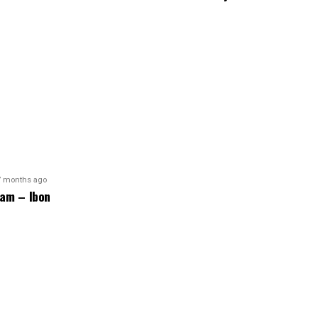
7 months ago
am – Ibon