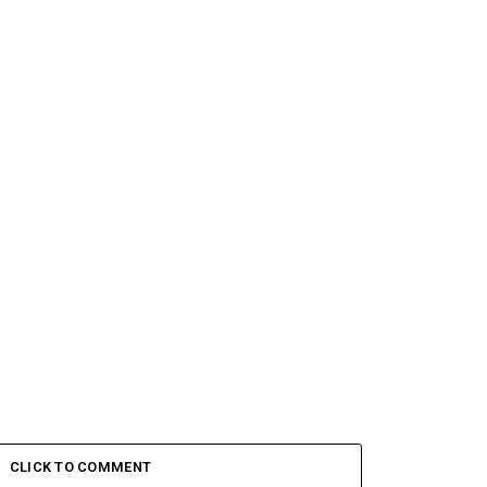
CLICK TO COMMENT