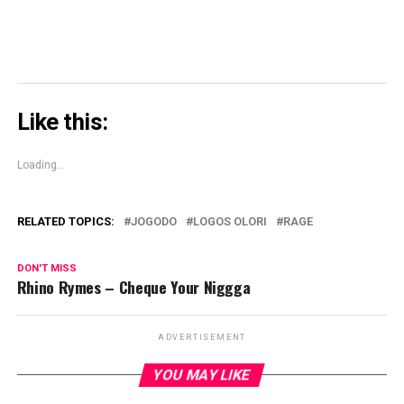
Like this:
Loading...
RELATED TOPICS:
JOGODO
LOGOS OLORI
RAGE
DON'T MISS
Rhino Rymes – Cheque Your Niggga
ADVERTISEMENT
YOU MAY LIKE