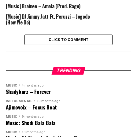
[Music] Brainee – Amala (Prod. Rage)
[Music] DJ Jimmy Jatt Ft. Peruzzi – Jogodo
(How We Do)
CLICK TO COMMENT
TRENDING
MUSIC
4 months ago
Shadykarz – Forever
INSTRUMENTAL
10 months ago
Ajimovoix – Focus Beat
MUSIC
9 months ago
Music: Shedi Bala Bala
MUSIC
10 months ago