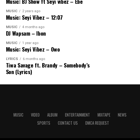
Music: BJ Show ft Seyi vibez – Ebe
MUSIC
2 years ago
Music: Seyi Vibez – 12:07
MUSIC
4 months ago
DJ Wapsam – Ibon
MUSIC
1 year ago
Music: Seyi Vibez – Owo
LYRICS
6 months ago
Tiwa Savage ft. Brandy – Somebody’s
Son (Lyrics)
MUSIC
VIDEO
ALBUM
ENTERTAINMENT
MIXTAPE
NEWS
SPORTS
CONTACT US
DMCA REQUEST