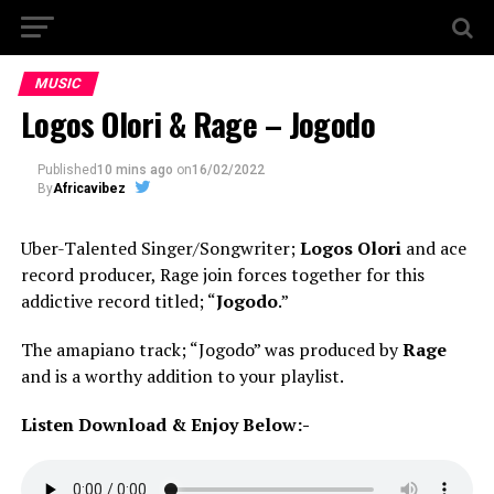
MUSIC
Logos Olori & Rage – Jogodo
Published
10 mins ago
on
16/02/2022
By
Africavibez
Uber-Talented Singer/Songwriter;
Logos Olori
and ace
record producer, Rage join forces together for this
addictive record titled; “
Jogodo
.”
The amapiano track; “Jogodo” was produced by
Rage
and is a worthy addition to your playlist.
Listen Download & Enjoy Below:-