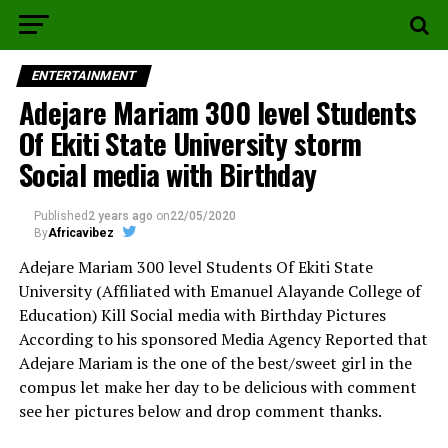
ENTERTAINMENT
Adejare Mariam 300 level Students
Of Ekiti State University storm
Social media with Birthday
Published
2 years ago
on
22/05/2020
By
Africavibez
Adejare Mariam 300 level Students Of Ekiti State
University (Affiliated with Emanuel Alayande College of
Education) Kill Social media with Birthday Pictures
According to his sponsored Media Agency Reported that
Adejare Mariam is the one of the best/sweet girl in the
compus let make her day to be delicious with comment
see her pictures below and drop comment thanks.