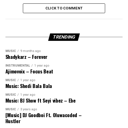
CLICK TO COMMENT
TRENDING
MUSIC
9 months ago
Shadykarz – Forever
INSTRUMENTAL
1 year ago
Ajimovoix – Focus Beat
MUSIC
1 year ago
Music: Shedi Bala Bala
MUSIC
1 year ago
Music: BJ Show ft Seyi vibez – Ebe
MUSIC
3 years ago
[Music] DJ Goodboi Ft. Oluwacoded –
Hustler