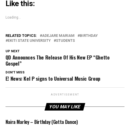
Like this:
Loading...
RELATED TOPICS:
ADEJARE MARIAM
BIRTHDAY
EKITI STATE UNIVERSITY
STUDENTS
UP NEXT
QD Announces The Release Of His New EP “Ghetto
Gospel”
DON'T MISS
E! News: Kel P signs to Universal Music Group
ADVERTISEMENT
YOU MAY LIKE
Naira Marley – Birthday (Gotta Dance)