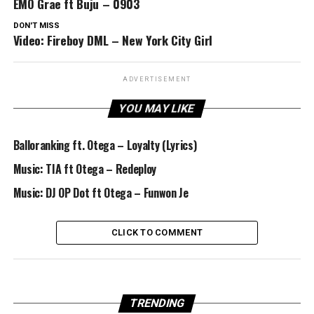
EMO Grae ft Buju – 0903
DON'T MISS
Video: Fireboy DML – New York City Girl
ADVERTISEMENT
YOU MAY LIKE
Balloranking ft. Otega – Loyalty (Lyrics)
Music: TIA ft Otega – Redeploy
Music: DJ OP Dot ft Otega – Funwon Je
CLICK TO COMMENT
TRENDING