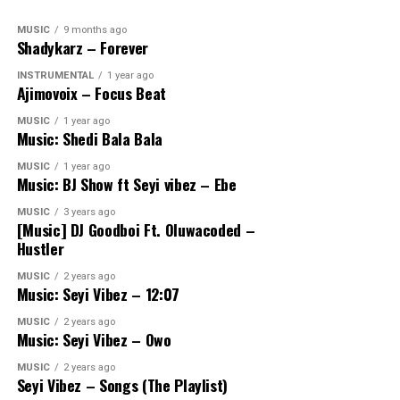
MUSIC
9 months ago
Shadykarz – Forever
INSTRUMENTAL
1 year ago
Ajimovoix – Focus Beat
MUSIC
1 year ago
Music: Shedi Bala Bala
MUSIC
1 year ago
Music: BJ Show ft Seyi vibez – Ebe
MUSIC
3 years ago
[Music] DJ Goodboi Ft. Oluwacoded –
Hustler
MUSIC
2 years ago
Music: Seyi Vibez – 12:07
MUSIC
2 years ago
Music: Seyi Vibez – Owo
MUSIC
2 years ago
Seyi Vibez – Songs (The Playlist)