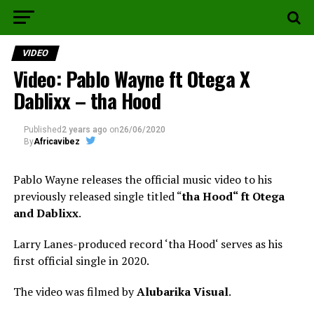
VIDEO
Video: Pablo Wayne ft Otega X
Dablixx – tha Hood
Published
2 years ago
on
26/06/2020
By
Africavibez
Pablo Wayne releases the official music video to his
previously released single titled “
tha Hood“ ft Otega
and Dablixx
.
Larry Lanes-produced record ‘tha Hood‘ serves as his
first official single in 2020.
The video was filmed by
Alubarika Visual
.