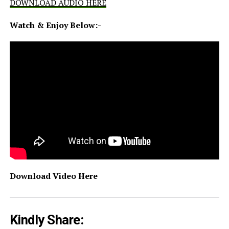
DOWNLOAD AUDIO HERE
Watch & Enjoy Below:-
Download Video Here
Kindly Share: