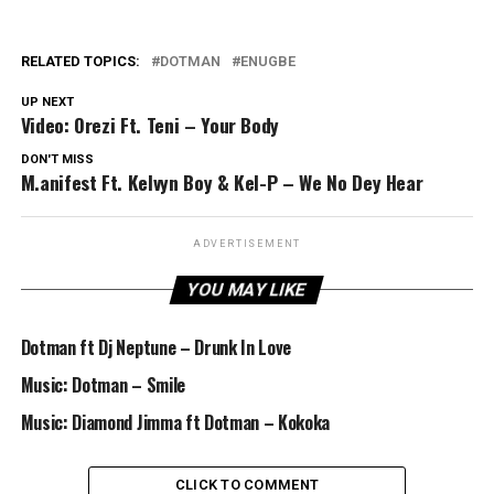
RELATED TOPICS:
DOTMAN
ENUGBE
UP NEXT
Video: Orezi Ft. Teni – Your Body
DON'T MISS
M.anifest Ft. Kelvyn Boy & Kel-P – We No Dey Hear
ADVERTISEMENT
YOU MAY LIKE
Dotman ft Dj Neptune – Drunk In Love
Music: Dotman – Smile
Music: Diamond Jimma ft Dotman – Kokoka
CLICK TO COMMENT