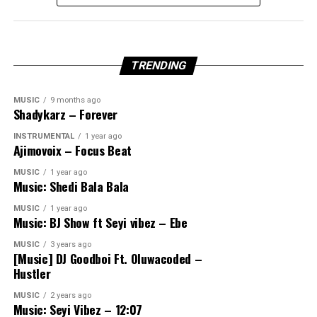
TRENDING
MUSIC
9 months ago
Shadykarz – Forever
INSTRUMENTAL
1 year ago
Ajimovoix – Focus Beat
MUSIC
1 year ago
Music: Shedi Bala Bala
MUSIC
1 year ago
Music: BJ Show ft Seyi vibez – Ebe
MUSIC
3 years ago
[Music] DJ Goodboi Ft. Oluwacoded –
Hustler
MUSIC
2 years ago
Music: Seyi Vibez – 12:07