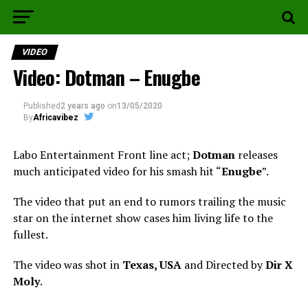
VIDEO
Video: Dotman – Enugbe
Published
2 years ago
on
13/05/2020
By
Africavibez
Labo Entertainment Front line act;
Dotman
releases
much anticipated video for his smash hit “
Enugbe
”.
The video that put an end to rumors trailing the music
star on the internet show cases him living life to the
fullest.
The video was shot in
Texas, USA
and Directed by
Dir X
Moly
.