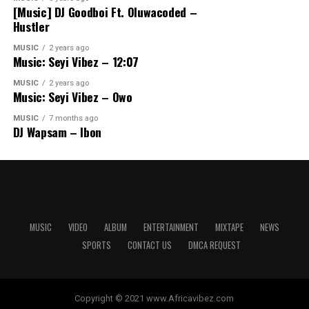
[Music] DJ Goodboi Ft. Oluwacoded –
Hustler
MUSIC
2 years ago
Music: Seyi Vibez – 12:07
MUSIC
2 years ago
Music: Seyi Vibez – Owo
MUSIC
7 months ago
DJ Wapsam – Ibon
MUSIC
VIDEO
ALBUM
ENTERTAINMENT
MIXTAPE
NEWS
SPORTS
CONTACT US
DMCA REQUEST
Copyright © 2021 www.Africavibez.com