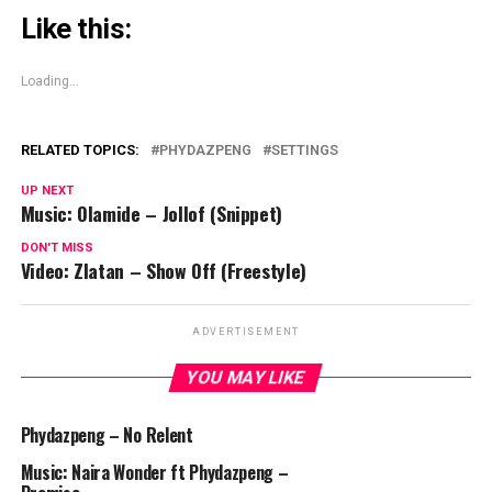
Like this:
Loading...
RELATED TOPICS:
PHYDAZPENG
SETTINGS
UP NEXT
Music: Olamide – Jollof (Snippet)
DON'T MISS
Video: Zlatan – Show Off (Freestyle)
ADVERTISEMENT
YOU MAY LIKE
Phydazpeng – No Relent
Music: Naira Wonder ft Phydazpeng –