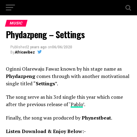
MUSIC
Phydazpeng – Settings
Published
2 years ago
on
06/06/2020
By
Africavibez
Oginni Olarewaju Fawaz known by his stage name as
Phydazpeng
comes through with another motivational
single titled “
Settings
”.
The song serve as his 3rd single this year which come
after the previous release of ‘
Pablo
’.
Finally, the song was produced by
Phynestbeat
.
Listen Download & Enjoy Below:-