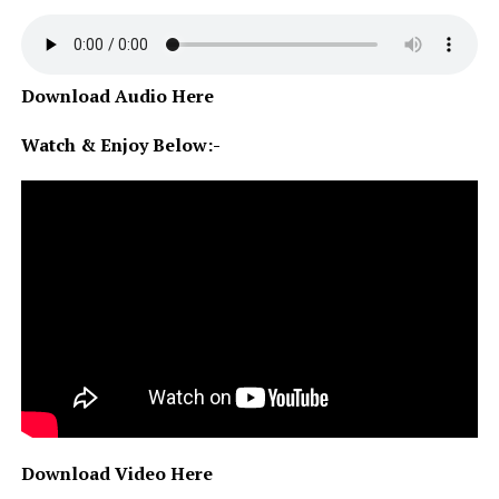
Download Audio Here
Watch & Enjoy Below:-
Download Video Here