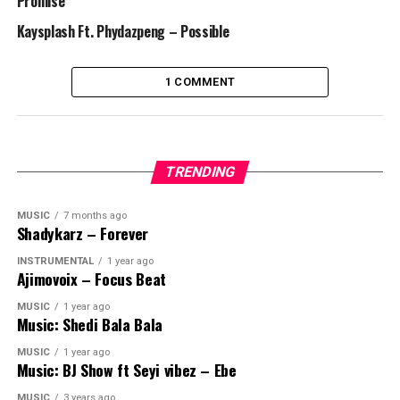
Promise
Kaysplash Ft. Phydazpeng – Possible
1 COMMENT
TRENDING
MUSIC
7 months ago
Shadykarz – Forever
INSTRUMENTAL
1 year ago
Ajimovoix – Focus Beat
MUSIC
1 year ago
Music: Shedi Bala Bala
MUSIC
1 year ago
Music: BJ Show ft Seyi vibez – Ebe
MUSIC
3 years ago