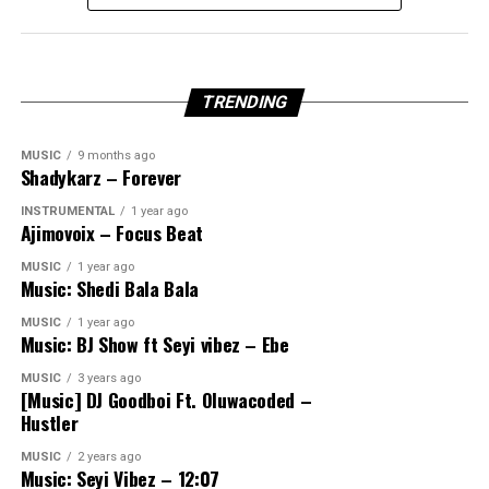
TRENDING
MUSIC
9 months ago
Shadykarz – Forever
INSTRUMENTAL
1 year ago
Ajimovoix – Focus Beat
MUSIC
1 year ago
Music: Shedi Bala Bala
MUSIC
1 year ago
Music: BJ Show ft Seyi vibez – Ebe
MUSIC
3 years ago
[Music] DJ Goodboi Ft. Oluwacoded –
Hustler
MUSIC
2 years ago
Music: Seyi Vibez – 12:07