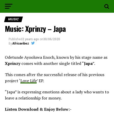
MUSIC
Music: Xprinzy – Japa
Published
2 years ago
on
30/06/2020
By
Africavibez
Odetunde Ayooluwa Enoch, known by his stage name as
Xprinzy
comes with another single titled “
Japa
”.
This comes after the successful release of his previous
project ‘
Love Life
’ EP.
“Japa” is expressing emotions about a lady who wants to
leave a relationship for money.
Listen Download & Enjoy Below:-