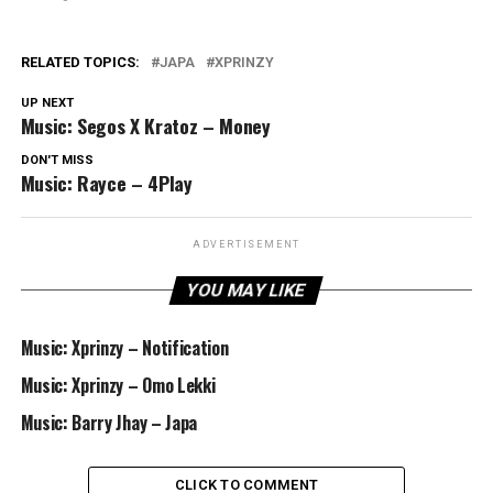
RELATED TOPICS:
JAPA
XPRINZY
UP NEXT
Music: Segos X Kratoz – Money
DON'T MISS
Music: Rayce – 4Play
ADVERTISEMENT
YOU MAY LIKE
Music: Xprinzy – Notification
Music: Xprinzy – Omo Lekki
Music: Barry Jhay – Japa
CLICK TO COMMENT