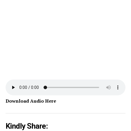
Download Audio Here
Kindly Share: