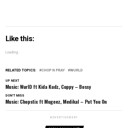
Like this:
Loading...
RELATED TOPICS:
CHOP N PRAY
WURLD
UP NEXT
Music: WurlD ft Kida Kudz, Cuppy – Bossy
DON'T MISS
Music: Chopstix ft Mugeez, Medikal – Put You On
ADVERTISEMENT