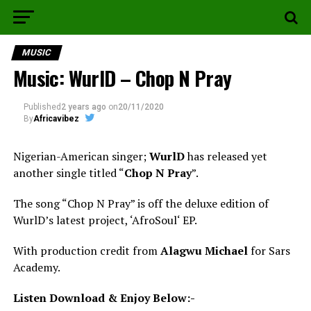
MUSIC
Music: WurlD – Chop N Pray
Published
2 years ago
on
20/11/2020
By
Africavibez
Nigerian-American singer;
WurlD
has released yet
another single titled “
Chop N Pray
”.
The song “Chop N Pray” is off the deluxe edition of
WurlD’s latest project, ‘AfroSoul‘ EP.
With production credit from
Alagwu Michael
for Sars
Academy.
Listen Download & Enjoy Below:-