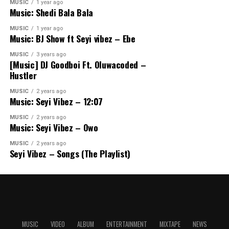
MUSIC
1 year ago
Music: Shedi Bala Bala
MUSIC
1 year ago
Music: BJ Show ft Seyi vibez – Ebe
MUSIC
3 years ago
[Music] DJ Goodboi Ft. Oluwacoded –
Hustler
MUSIC
2 years ago
Music: Seyi Vibez – 12:07
MUSIC
2 years ago
Music: Seyi Vibez – Owo
MUSIC
2 years ago
Seyi Vibez – Songs (The Playlist)
MUSIC
VIDEO
ALBUM
ENTERTAINMENT
MIXTAPE
NEWS