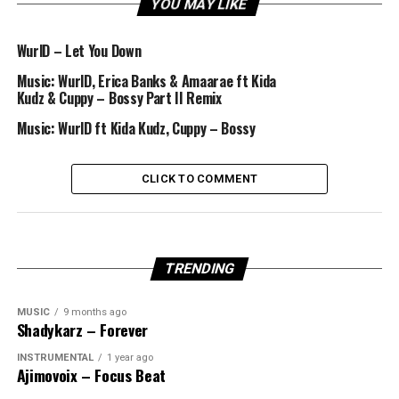
YOU MAY LIKE
WurlD – Let You Down
Music: WurlD, Erica Banks & Amaarae ft Kida
Kudz & Cuppy – Bossy Part II Remix
Music: WurlD ft Kida Kudz, Cuppy – Bossy
CLICK TO COMMENT
TRENDING
MUSIC
9 months ago
Shadykarz – Forever
INSTRUMENTAL
1 year ago
Ajimovoix – Focus Beat