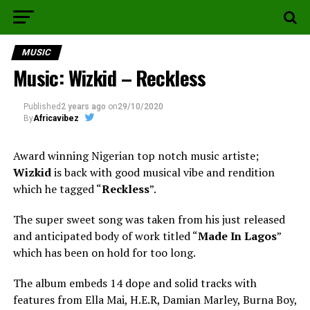
MUSIC
Music: Wizkid – Reckless
Published
2 years ago
on
29/10/2020
By
Africavibez
Award winning Nigerian top notch music artiste;
Wizkid
is back with good musical vibe and rendition
which he tagged “
Reckless
”.
The super sweet song was taken from his just released
and anticipated body of work titled “
Made In Lagos
”
which has been on hold for too long.
The album embeds 14 dope and solid tracks with
features from Ella Mai, H.E.R, Damian Marley, Burna Boy,