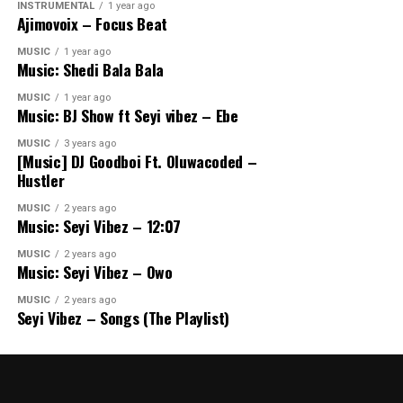
INSTRUMENTAL
1 year ago
Ajimovoix – Focus Beat
MUSIC
1 year ago
Music: Shedi Bala Bala
MUSIC
1 year ago
Music: BJ Show ft Seyi vibez – Ebe
MUSIC
3 years ago
[Music] DJ Goodboi Ft. Oluwacoded –
Hustler
MUSIC
2 years ago
Music: Seyi Vibez – 12:07
MUSIC
2 years ago
Music: Seyi Vibez – Owo
MUSIC
2 years ago
Seyi Vibez – Songs (The Playlist)