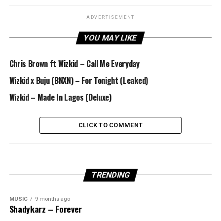
ADVERTISEMENT
YOU MAY LIKE
Chris Brown ft Wizkid – Call Me Everyday
Wizkid x Buju (BNXN) – For Tonight (Leaked)
Wizkid – Made In Lagos (Deluxe)
CLICK TO COMMENT
TRENDING
MUSIC
9 months ago
Shadykarz – Forever