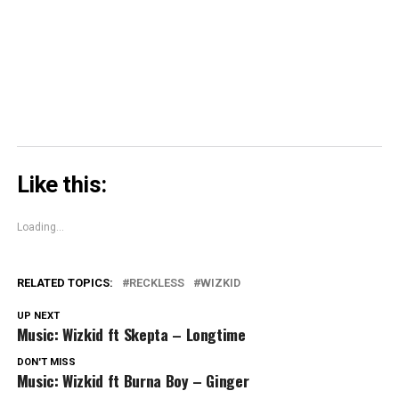
(Opens
in
new
window)
Like this:
Loading...
RELATED TOPICS:
RECKLESS
WIZKID
UP NEXT
Music: Wizkid ft Skepta – Longtime
DON'T MISS
Music: Wizkid ft Burna Boy – Ginger