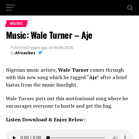
MUSIC
Music: Wale Turner – Aje
Published
2 years ago
on
18/06/2020
By
Africavibez
Nigerian music artiste,
Wale Turner
comes through
with this new song which he tagged “
Aje
” after a brief
hiatus from the music limelight.
Wale Turner puts out this motivational song where he
encourages everyone to hustle and get the bag.
Listen Download & Enjoy Below:-