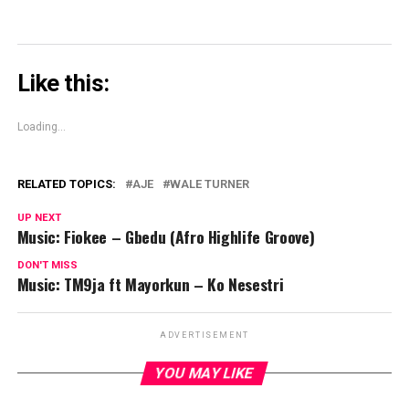
Like this:
Loading...
RELATED TOPICS:
AJE
WALE TURNER
UP NEXT
Music: Fiokee – Gbedu (Afro Highlife Groove)
DON'T MISS
Music: TM9ja ft Mayorkun – Ko Nesestri
ADVERTISEMENT
YOU MAY LIKE