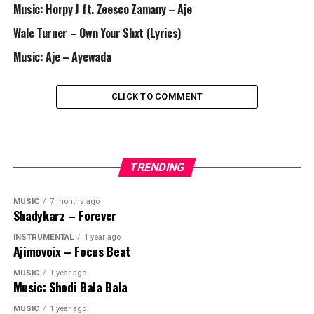
Music: Horpy J ft. Zeesco Zamany – Aje
Wale Turner – Own Your Shxt (Lyrics)
Music: Aje – Ayewada
CLICK TO COMMENT
TRENDING
MUSIC
7 months ago
Shadykarz – Forever
INSTRUMENTAL
1 year ago
Ajimovoix – Focus Beat
MUSIC
1 year ago
Music: Shedi Bala Bala
MUSIC
1 year ago