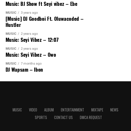
Music: BJ Show ft Seyi vibez – Ebe
MUSIC
3 years ago
[Music] DJ Goodboi Ft. Oluwacoded –
Hustler
MUSIC
2 years ago
Music: Seyi Vibez – 12:07
MUSIC
2 years ago
Music: Seyi Vibez – Owo
MUSIC
7 months ago
DJ Wapsam – Ibon
MUSIC
VIDEO
ALBUM
ENTERTAINMENT
MIXTAPE
NEWS
SPORTS
CONTACT US
DMCA REQUEST