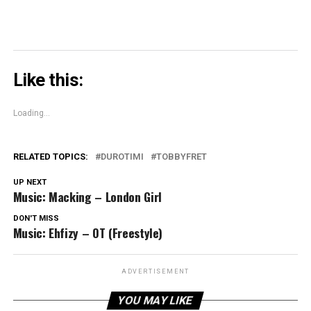
Like this:
Loading...
RELATED TOPICS:
DUROTIMI
TOBBYFRET
UP NEXT
Music: Macking – London Girl
DON'T MISS
Music: Ehfizy – OT (Freestyle)
ADVERTISEMENT
YOU MAY LIKE