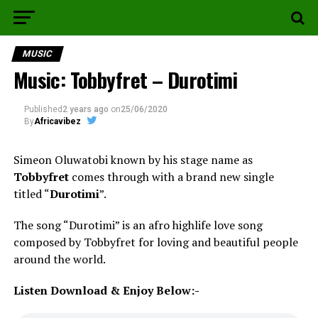
MUSIC
Music: Tobbyfret – Durotimi
Published
2 years ago
on
25/06/2020
By
Africavibez
Simeon Oluwatobi known by his stage name as
Tobbyfret
comes through with a brand new single
titled “
Durotimi
”.
The song “Durotimi” is an afro highlife love song
composed by Tobbyfret for loving and beautiful people
around the world.
Listen Download & Enjoy Below:-