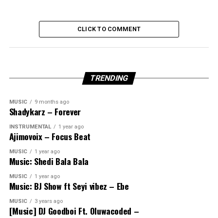
CLICK TO COMMENT
TRENDING
MUSIC
9 months ago
Shadykarz – Forever
INSTRUMENTAL
1 year ago
Ajimovoix – Focus Beat
MUSIC
1 year ago
Music: Shedi Bala Bala
MUSIC
1 year ago
Music: BJ Show ft Seyi vibez – Ebe
MUSIC
3 years ago
[Music] DJ Goodboi Ft. Oluwacoded –