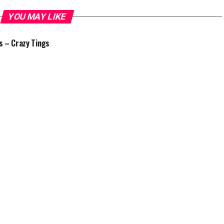
YOU MAY LIKE
 – Crazy Tings