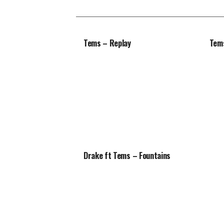
Tems – Replay
Tems
Drake ft Tems – Fountains