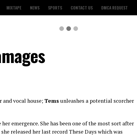
MIXTAPE
NEWS
SPORTS
CONTACT US
DMCA REQUEST
amages
r and vocal house;
Tems
unleashes a potential scorcher
 her emergence. She has been one of the most sort after
, she released her last record These Days which was