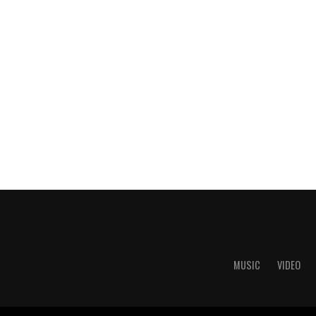
MUSIC
VIDEO