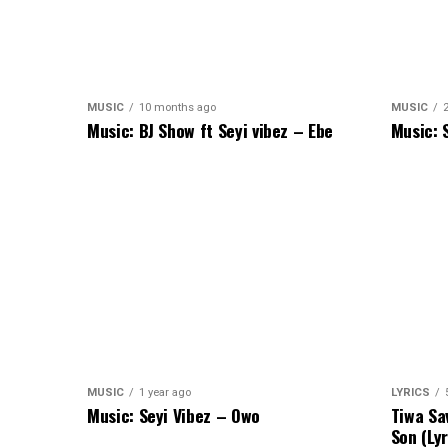
MUSIC
10 months ago
MUSIC
Music: BJ Show ft Seyi vibez – Ebe
Music: 
MUSIC
1 year ago
LYRICS
Music: Seyi Vibez – Owo
Tiwa Sa
Son (Lyr