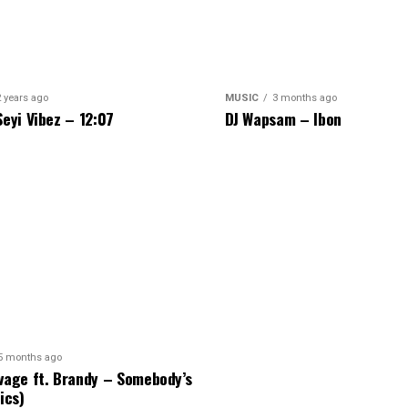
2 years ago
MUSIC
3 months ago
Seyi Vibez – 12:07
DJ Wapsam – Ibon
5 months ago
vage ft. Brandy – Somebody’s
ics)