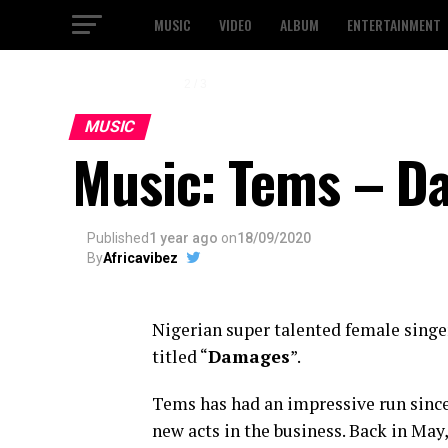
MUSIC
VIDEO
ALBUM
ENTERTAINMENT
2 / 3
MUSIC
Music: Tems – D
Published
1 year ago
on
18/09/2020
By
Africavibez
Nigerian super talented female singe
titled “
Damages
”.
Tems has had an impressive run since
new acts in the business. Back in May