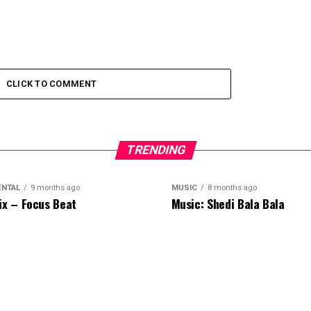
CLICK TO COMMENT
TRENDING
ENTAL
9 months ago
MUSIC
8 months ago
ix – Focus Beat
Music: Shedi Bala Bala