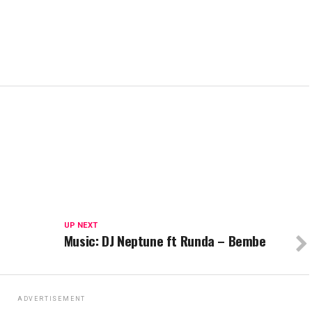
UP NEXT
Music: DJ Neptune ft Runda – Bembe
ADVERTISEMENT