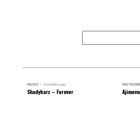
MUSIC
3 months ago
INSTRUM
Shadykarz – Forever
Ajimovo