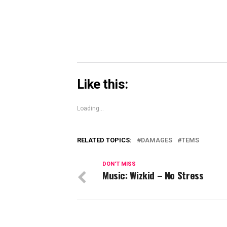
window)
Like this:
Loading...
RELATED TOPICS:
DAMAGES
TEMS
DON'T MISS
Music: Wizkid – No Stress