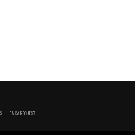
S
DMCA REQUEST