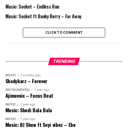
Music: Socket – Endless Run
Music: Socket ft Banky Berry – Far Away
CLICK TO COMMENT
TRENDING
MUSIC
7 months ago
Shadykarz – Forever
INSTRUMENTAL
1 year ago
Ajimovoix – Focus Beat
MUSIC
1 year ago
Music: Shedi Bala Bala
MUSIC
1 year ago
Music: BJ Show ft Seyi vibez – Ebe