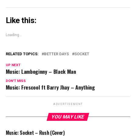
Like this:
Loading...
RELATED TOPICS:
BETTER DAYS
SOCKET
UP NEXT
Music: Lamboginny – Black Man
DON'T MISS
Music: Frescool ft Barry Jhay – Anything
ADVERTISEMENT
YOU MAY LIKE
Music: Socket – Rush (Cover)