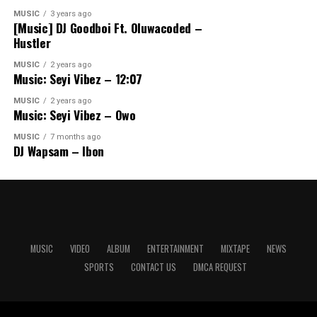
MUSIC
3 years ago
[Music] DJ Goodboi Ft. Oluwacoded –
Hustler
MUSIC
2 years ago
Music: Seyi Vibez – 12:07
MUSIC
2 years ago
Music: Seyi Vibez – Owo
MUSIC
7 months ago
DJ Wapsam – Ibon
MUSIC
VIDEO
ALBUM
ENTERTAINMENT
MIXTAPE
NEWS
SPORTS
CONTACT US
DMCA REQUEST