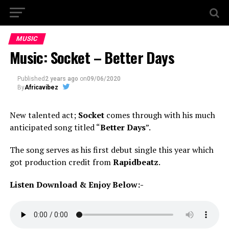
MUSIC
Music: Socket – Better Days
Published
2 years ago
on
09/06/2020
By
Africavibez
New talented act;
Socket
comes through with his much
anticipated song titled “
Better Days
”.
The song serves as his first debut single this year which
got production credit from
Rapidbeatz
.
Listen Download & Enjoy Below:-