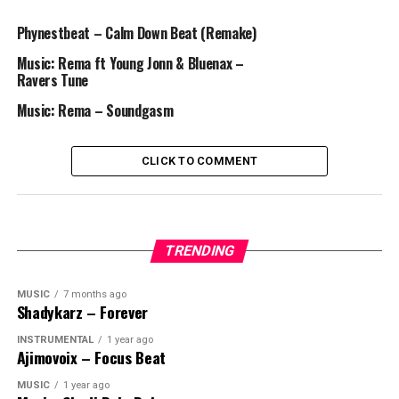
Phynestbeat – Calm Down Beat (Remake)
Music: Rema ft Young Jonn & Bluenax –
Ravers Tune
Music: Rema – Soundgasm
CLICK TO COMMENT
TRENDING
MUSIC
7 months ago
Shadykarz – Forever
INSTRUMENTAL
1 year ago
Ajimovoix – Focus Beat
MUSIC
1 year ago