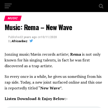
MUSIC
Music: Rema – New Wave
Published
2 years ago
on
10/11/2020
By
Africavibez
Jonzing music/Mavin records artiste;
Rema
is not only
known for his singing talents, in fact he was first
discovered as a trap artiste.
So every once in a while, he gives us something from his
rap side. Today, a new joint surfaced online and this one
is reportedly titled “
New Wave
”.
Listen Download & Enjoy Below:-