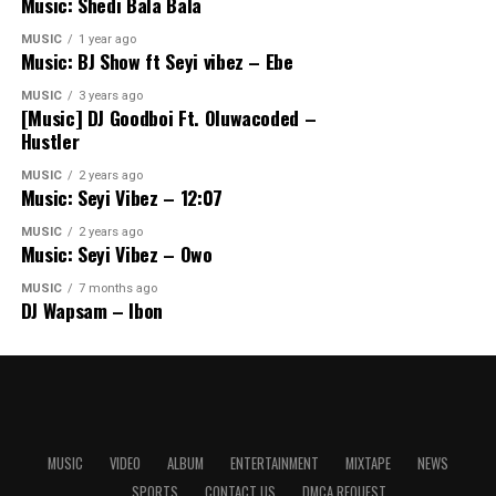
Music: Shedi Bala Bala
MUSIC
1 year ago
Music: BJ Show ft Seyi vibez – Ebe
MUSIC
3 years ago
[Music] DJ Goodboi Ft. Oluwacoded –
Hustler
MUSIC
2 years ago
Music: Seyi Vibez – 12:07
MUSIC
2 years ago
Music: Seyi Vibez – Owo
MUSIC
7 months ago
DJ Wapsam – Ibon
MUSIC
VIDEO
ALBUM
ENTERTAINMENT
MIXTAPE
NEWS
SPORTS
CONTACT US
DMCA REQUEST