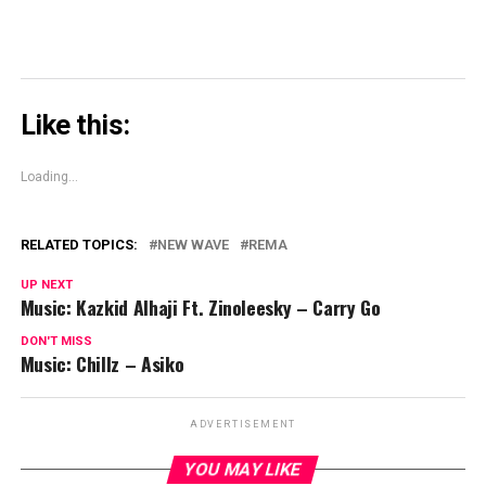
Like this:
Loading...
RELATED TOPICS:
NEW WAVE
REMA
UP NEXT
Music: Kazkid Alhaji Ft. Zinoleesky – Carry Go
DON'T MISS
Music: Chillz – Asiko
ADVERTISEMENT
YOU MAY LIKE