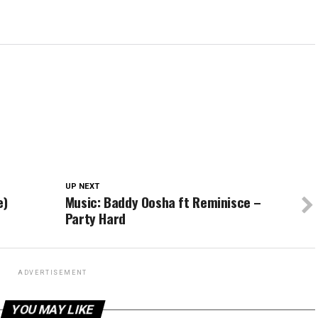
UP NEXT
e)
Music: Baddy Oosha ft Reminisce –
Party Hard
ADVERTISEMENT
YOU MAY LIKE