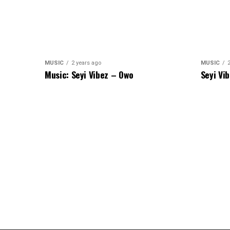
MUSIC
2 years ago
MUSIC
Music: Seyi Vibez – Owo
Seyi Vi