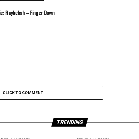
c: Raybekah – Finger Down
CLICK TO COMMENT
TRENDING