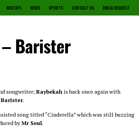
MIXTAPE
NEWS
SPORTS
CONTACT US
DMCA REQUEST
– Barister
and songwriter;
Raybekah
is back once again with
“
Barister
.
sisted song titled “Cinderella” which was still buzzing
oduced by
Mr Soul
.