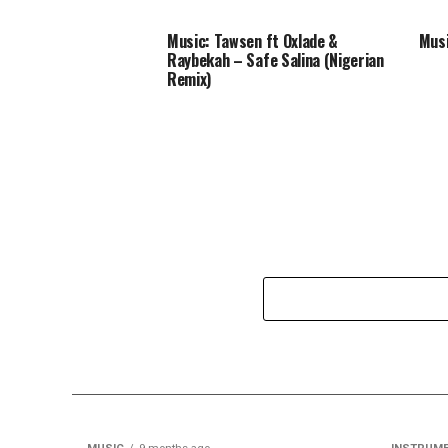
Music: Tawsen ft Oxlade &
Musi
Raybekah – Safe Salina (Nigerian
Remix)