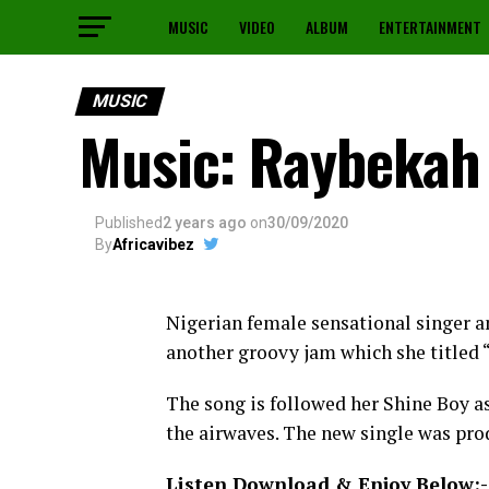
MUSIC
VIDEO
ALBUM
ENTERTAINMENT
MUSIC
Music: Raybekah 
Published
2 years ago
on
30/09/2020
By
Africavibez
Nigerian female sensational singer 
another groovy jam which she titled 
The song is followed her Shine Boy as
the airwaves. The new single was pr
Listen Download & Enjoy Below:-