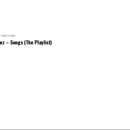
2 years ago
bez – Songs (The Playlist)