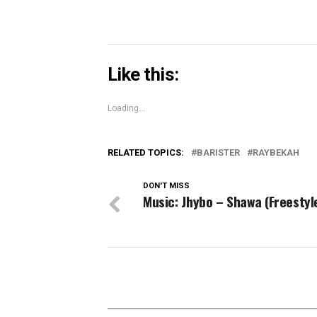
Like this:
Loading...
RELATED TOPICS:
BARISTER
RAYBEKAH
DON'T MISS
Music: Jhybo – Shawa (Freestyl