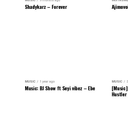
MUSIC
9 months ago
INSTRUM
Shadykarz – Forever
Ajimovo
MUSIC
1 year ago
MUSIC
Music: BJ Show ft Seyi vibez – Ebe
[Music]
Hustler