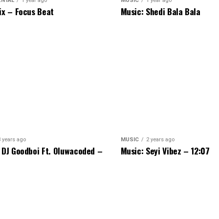
ENTAL
1 year ago
MUSIC
1 year ago
ix – Focus Beat
Music: Shedi Bala Bala
3 years ago
MUSIC
2 years ago
 DJ Goodboi Ft. Oluwacoded –
Music: Seyi Vibez – 12:07