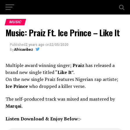
MUSIC
Music: Praiz Ft. Ice Prince – Like It
Published
2 years ago
on
22/05/2020
By
Africavibez
Multiple award winning singer;
Praiz
has released a
brand new single titled “
Like It
”.
On the new single Praiz features Nigerian rap artiste;
Ice Prince
who dropped a killer verse.
The self-produced track was mixed and mastered by
Marqai
.
Listen Download & Enjoy Below:-