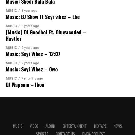
Music: Shedi Bala Bala
MUSIC
1 year ago
Music: BJ Show ft Seyi vibez – Ebe
MUSIC
3 years ago
[Music] DJ Goodboi Ft. Oluwacoded –
Hustler
MUSIC
2 years ago
Music: Seyi Vibez – 12:07
MUSIC
2 years ago
Music: Seyi Vibez – Owo
MUSIC
7 months ago
DJ Wapsam – Ibon
MUSIC
VIDEO
ALBUM
ENTERTAINMENT
MIXTAPE
NEWS
SPORTS
CONTACT US
DMCA REQUEST