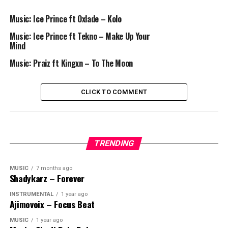
Music: Ice Prince ft Oxlade – Kolo
Music: Ice Prince ft Tekno – Make Up Your
Mind
Music: Praiz ft Kingxn – To The Moon
CLICK TO COMMENT
TRENDING
MUSIC
7 months ago
Shadykarz – Forever
INSTRUMENTAL
1 year ago
Ajimovoix – Focus Beat
MUSIC
1 year ago