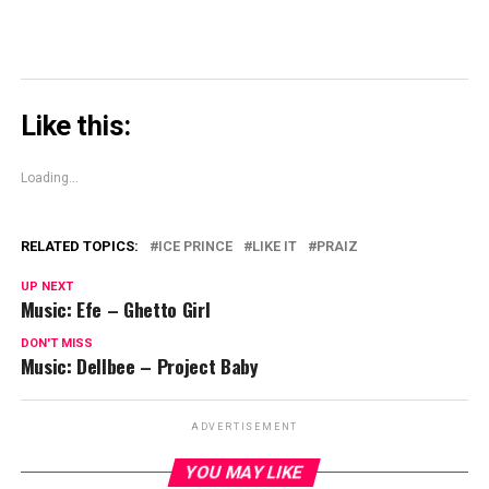
Like this:
Loading...
RELATED TOPICS:
ICE PRINCE
LIKE IT
PRAIZ
UP NEXT
Music: Efe – Ghetto Girl
DON'T MISS
Music: Dellbee – Project Baby
ADVERTISEMENT
YOU MAY LIKE