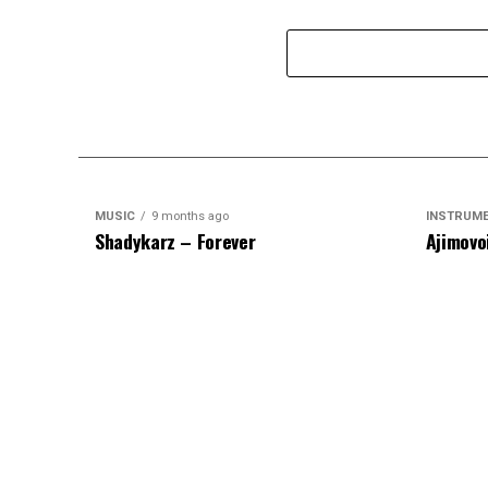
MUSIC
9 months ago
INSTRUM
Shadykarz – Forever
Ajimovo