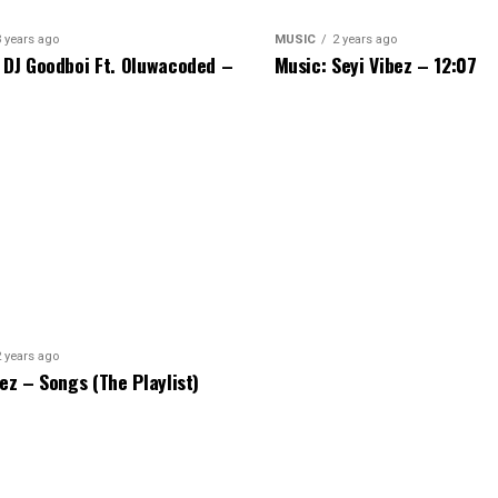
3 years ago
MUSIC
2 years ago
 DJ Goodboi Ft. Oluwacoded –
Music: Seyi Vibez – 12:07
2 years ago
bez – Songs (The Playlist)