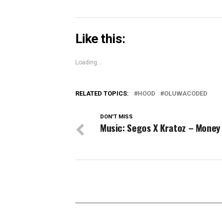
Like this:
Loading...
RELATED TOPICS:
HOOD
OLUWACODED
DON'T MISS
Music: Segos X Kratoz – Money