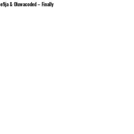
ee9ja & Oluwacoded – Finally