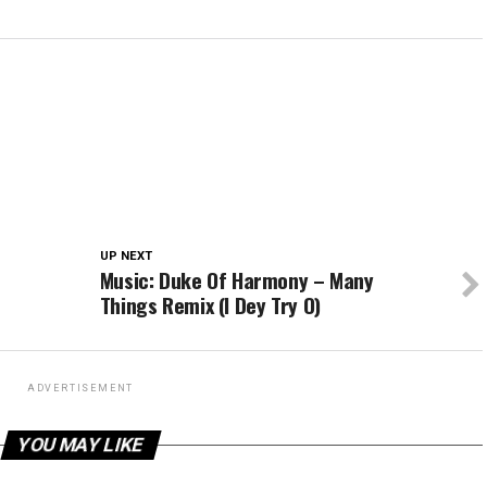
UP NEXT
Music: Duke Of Harmony – Many
Things Remix (I Dey Try O)
ADVERTISEMENT
YOU MAY LIKE