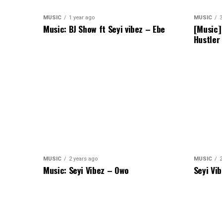
MUSIC
1 year ago
MUSIC
Music: BJ Show ft Seyi vibez – Ebe
[Music]
Hustler
MUSIC
2 years ago
MUSIC
Music: Seyi Vibez – Owo
Seyi Vi