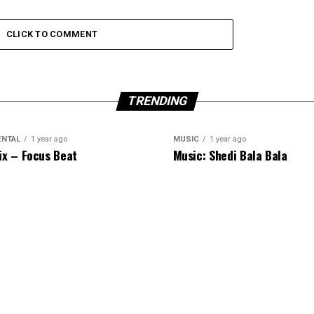
CLICK TO COMMENT
TRENDING
ENTAL
1 year ago
MUSIC
1 year ago
ix – Focus Beat
Music: Shedi Bala Bala