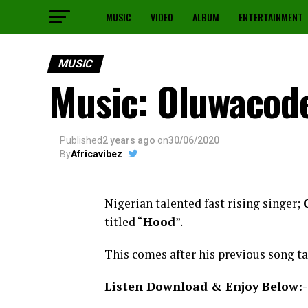
MUSIC
VIDEO
ALBUM
ENTERTAINMENT
MUSIC
Music: Oluwacod
Published
2 years ago
on
30/06/2020
By
Africavibez
Nigerian talented fast rising singer;
titled “
Hood
”.
This comes after his previous song ta
Listen Download & Enjoy Below:-