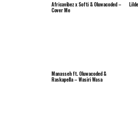
Africavibez x Softi & Oluwacoded –
Lild
Cover Me
Manasseh ft. Oluwacoded &
Raskapella – Wasiri Wasa