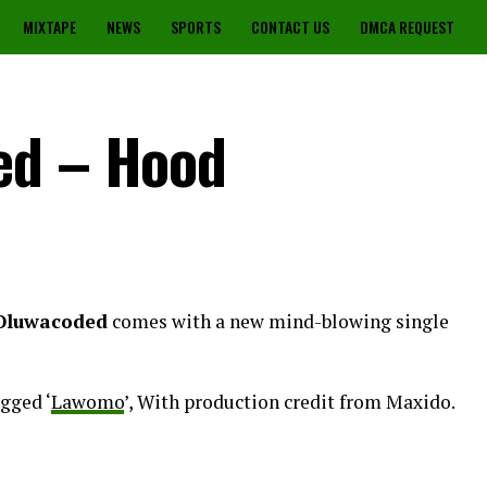
MIXTAPE
NEWS
SPORTS
CONTACT US
DMCA REQUEST
ed – Hood
Oluwacoded
comes with a new mind-blowing single
gged ‘
Lawomo
’, With production credit from Maxido.