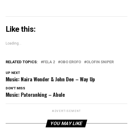
Like this:
Loading...
RELATED TOPICS:
FELA 2
OBO EROFO
OLOFIN SNIPER
UP NEXT
Music: Naira Wonder & John Dee – Way Up
DON'T MISS
Music: Patoranking – Abule
ADVERTISEMENT
YOU MAY LIKE