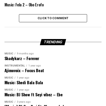
Music: Fela 2 – Obo Erofo
CLICK TO COMMENT
TRENDING
MUSIC
9 months ago
Shadykarz – Forever
INSTRUMENTAL
1 year ago
Ajimovoix – Focus Beat
MUSIC
1 year ago
Music: Shedi Bala Bala
MUSIC
1 year ago
Music: BJ Show ft Seyi vibez – Ebe
MUSIC
3 years ago