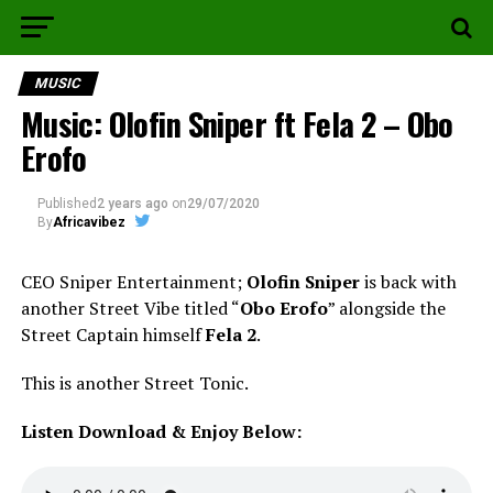
MUSIC
Music: Olofin Sniper ft Fela 2 – Obo
Erofo
Published
2 years ago
on
29/07/2020
By
Africavibez
CEO Sniper Entertainment;
Olofin Sniper
is back with
another Street Vibe titled “
Obo Erofo
” alongside the
Street Captain himself
Fela 2
.
This is another Street Tonic.
Listen Download & Enjoy Below: