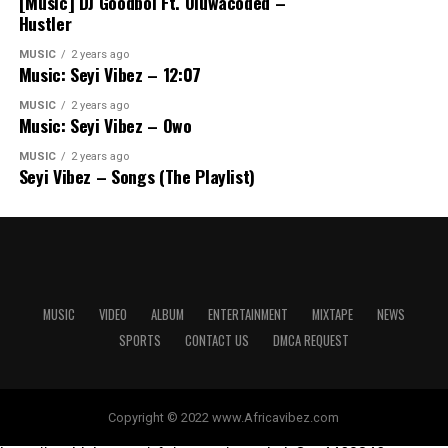
[Music] DJ Goodboi Ft. Oluwacoded –
Hustler
MUSIC
2 years ago
Music: Seyi Vibez – 12:07
MUSIC
2 years ago
Music: Seyi Vibez – Owo
MUSIC
2 years ago
Seyi Vibez – Songs (The Playlist)
MUSIC
VIDEO
ALBUM
ENTERTAINMENT
MIXTAPE
NEWS
SPORTS
CONTACT US
DMCA REQUEST
Copyright © 2022 www.Africavibez.com