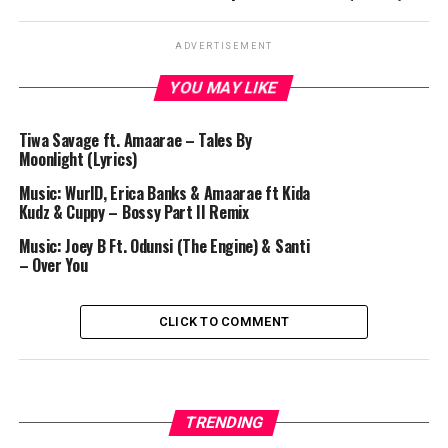
ADVERTISEMENT
YOU MAY LIKE
Tiwa Savage ft. Amaarae – Tales By
Moonlight (Lyrics)
Music: WurlD, Erica Banks & Amaarae ft Kida
Kudz & Cuppy – Bossy Part II Remix
Music: Joey B Ft. Odunsi (The Engine) & Santi
– Over You
CLICK TO COMMENT
TRENDING