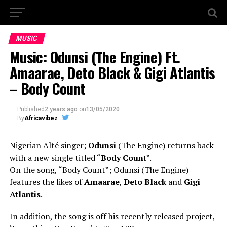
MUSIC
Music: Odunsi (The Engine) Ft.
Amaarae, Deto Black & Gigi Atlantis
– Body Count
Published
2 years ago
on
13/05/2020
By
Africavibez
Nigerian Alté singer;
Odunsi
(The Engine) returns back
with a new single titled “
Body Count
”.
On the song, “Body Count”; Odunsi (The Engine)
features the likes of
Amaarae
,
Deto Black
and
Gigi
Atlantis
.
In addition, the song is off his recently released project,