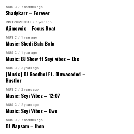
MUSIC
7 months ago
Shadykarz – Forever
INSTRUMENTAL
1 year ago
Ajimovoix – Focus Beat
MUSIC
1 year ago
Music: Shedi Bala Bala
MUSIC
1 year ago
Music: BJ Show ft Seyi vibez – Ebe
MUSIC
3 years ago
[Music] DJ Goodboi Ft. Oluwacoded –
Hustler
MUSIC
2 years ago
Music: Seyi Vibez – 12:07
MUSIC
2 years ago
Music: Seyi Vibez – Owo
MUSIC
7 months ago
DJ Wapsam – Ibon