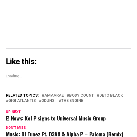
(Opens
in
new
window)
Like this:
Loading...
RELATED TOPICS:
AMAARAE
BODY COUNT
DETO BLACK
GIGI ATLANTIS
ODUNSI
THE ENGINE
UP NEXT
E! News: Kel P signs to Universal Music Group
DON'T MISS
Music: DJ Tunez Ft. D3AN & Alpha P – Paloma (Remix)