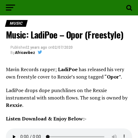
MUSIC
Music: LadiPoe – Opor (Freestyle)
Published
2 years ago
on
02/07/2020
By
Africavibez
Mavin Records rapper;
LadiPoe
has released his very
own freestyle cover to Rexxie’s song tagged “
Opor
”.
LadiPoe drops dope punchlines on the Rexxie
instrumental with smooth flows. The song is owned by
Rexxie
.
Listen Download & Enjoy Below:-