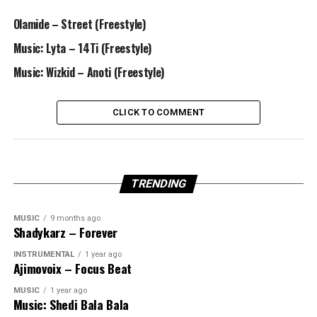
Olamide – Street (Freestyle)
Music: Lyta – 14Ti (Freestyle)
Music: Wizkid – Anoti (Freestyle)
CLICK TO COMMENT
TRENDING
MUSIC
9 months ago
Shadykarz – Forever
INSTRUMENTAL
1 year ago
Ajimovoix – Focus Beat
MUSIC
1 year ago
Music: Shedi Bala Bala