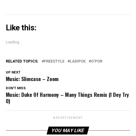
Like this:
Loading...
RELATED TOPICS:
FREESTYLE
LADIPOE
O’POR
UP NEXT
Music: Slimcase – Zoom
DON'T MISS
Music: Duke Of Harmony – Many Things Remix (I Dey Try
O)
ADVERTISEMENT
YOU MAY LIKE