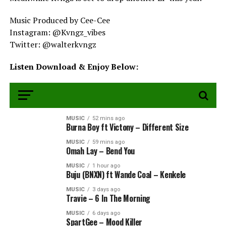
Music Produced by Cee-Cee
Instagram: @Kvngz_vibes
Twitter: @walterkvngz
Listen Download & Enjoy Below: