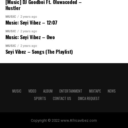
[Music] DJ Goodboi Ft. Oluwacoded –
Hustler
MUSIC
2 years ago
Music: Seyi Vibez – 12:07
MUSIC
2 years ago
Music: Seyi Vibez – Owo
MUSIC
2 years ago
Seyi Vibez – Songs (The Playlist)
MUSIC
VIDEO
ALBUM
ENTERTAINMENT
MIXTAPE
NEWS
SPORTS
CONTACT US
DMCA REQUEST
Copyright © 2022 www.Africavibez.com