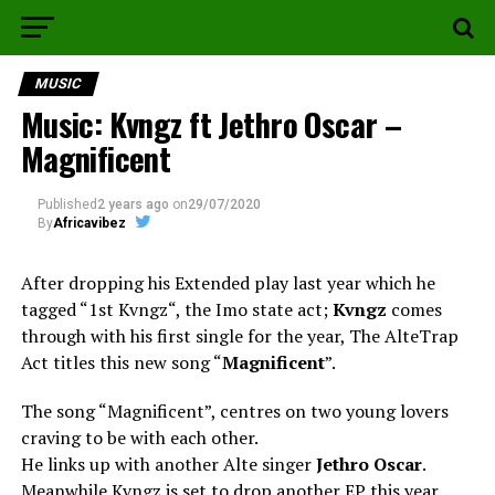
MUSIC
Music: Kvngz ft Jethro Oscar –
Magnificent
Published
2 years ago
on
29/07/2020
By
Africavibez
After dropping his Extended play last year which he
tagged “1st Kvngz“, the Imo state act;
Kvngz
comes
through with his first single for the year, The AlteTrap
Act titles this new song “
Magnificent
”.
The song “Magnificent”, centres on two young lovers
craving to be with each other.
He links up with another Alte singer
Jethro Oscar
.
Meanwhile Kvngz is set to drop another EP this year.