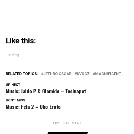
Like this:
Loading...
RELATED TOPICS:
JETHRO OSCAR
KVNGZ
MAGNIFICENT
UP NEXT
Music: Jaido P & Olamide – Tesinapot
DON'T MISS
Music: Fela 2 – Obo Erofo
ADVERTISEMENT