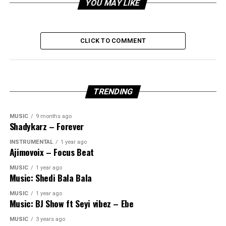
YOU MAY LIKE
CLICK TO COMMENT
TRENDING
MUSIC
9 months ago
Shadykarz – Forever
INSTRUMENTAL
1 year ago
Ajimovoix – Focus Beat
MUSIC
1 year ago
Music: Shedi Bala Bala
MUSIC
1 year ago
Music: BJ Show ft Seyi vibez – Ebe
MUSIC
3 years ago