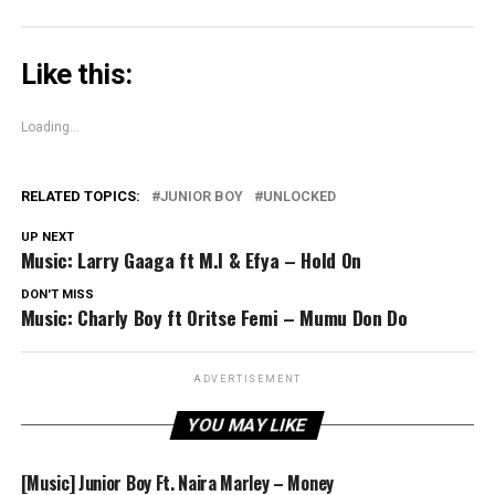
Like this:
Loading...
RELATED TOPICS:
JUNIOR BOY
UNLOCKED
UP NEXT
Music: Larry Gaaga ft M.I & Efya – Hold On
DON'T MISS
Music: Charly Boy ft Oritse Femi – Mumu Don Do
ADVERTISEMENT
YOU MAY LIKE
[Music] Junior Boy Ft. Naira Marley – Money