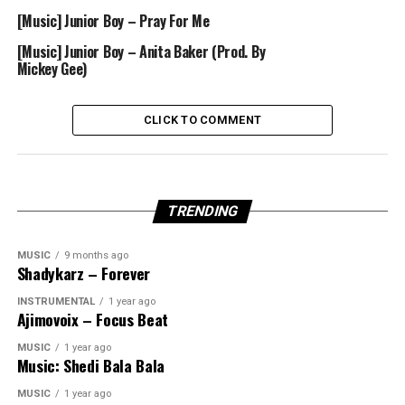
[Music] Junior Boy – Pray For Me
[Music] Junior Boy – Anita Baker (Prod. By
Mickey Gee)
CLICK TO COMMENT
TRENDING
MUSIC
9 months ago
Shadykarz – Forever
INSTRUMENTAL
1 year ago
Ajimovoix – Focus Beat
MUSIC
1 year ago
Music: Shedi Bala Bala
MUSIC
1 year ago