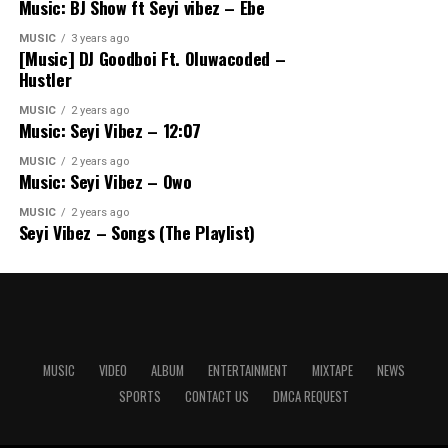
Music: BJ Show ft Seyi vibez – Ebe
MUSIC
3 years ago
[Music] DJ Goodboi Ft. Oluwacoded –
Hustler
MUSIC
2 years ago
Music: Seyi Vibez – 12:07
MUSIC
2 years ago
Music: Seyi Vibez – Owo
MUSIC
2 years ago
Seyi Vibez – Songs (The Playlist)
MUSIC
VIDEO
ALBUM
ENTERTAINMENT
MIXTAPE
NEWS
SPORTS
CONTACT US
DMCA REQUEST