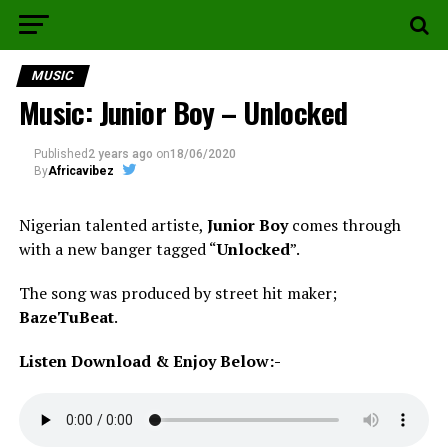
MUSIC
Music: Junior Boy – Unlocked
Published
2 years ago
on
18/06/2020
By
Africavibez
Nigerian talented artiste,
Junior Boy
comes through
with a new banger tagged “
Unlocked
”.
The song was produced by street hit maker;
BazeTuBeat
.
Listen Download & Enjoy Below:-