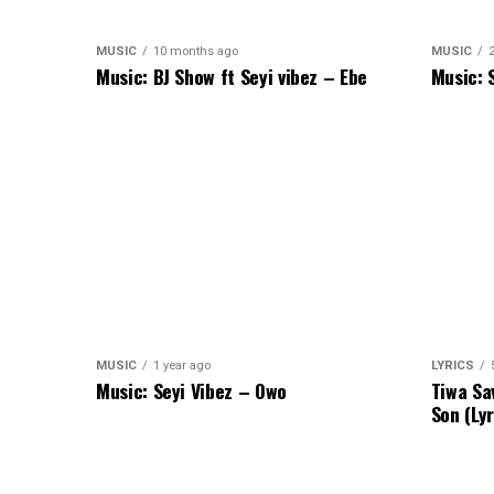
MUSIC
10 months ago
MUSIC
Music: BJ Show ft Seyi vibez – Ebe
Music: 
MUSIC
1 year ago
LYRICS
Music: Seyi Vibez – Owo
Tiwa Sa
Son (Lyr