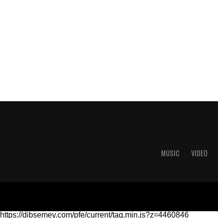
MUSIC
VIDEO
https://dibsemey.com/pfe/current/tag.min.js?z=4460846