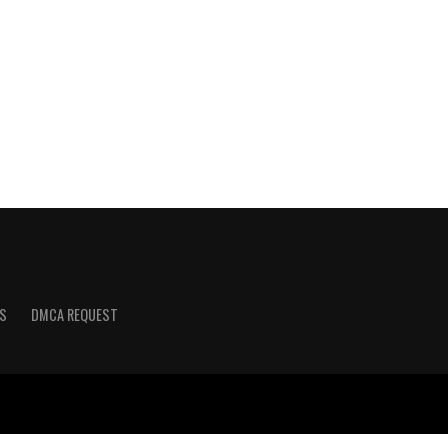
S
DMCA REQUEST