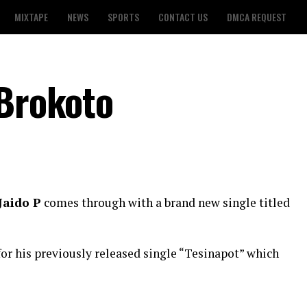
MIXTAPE
NEWS
SPORTS
CONTACT US
DMCA REQUEST
 Brokoto
Jaido P
comes through with a brand new single titled
for his previously released single “Tesinapot” which