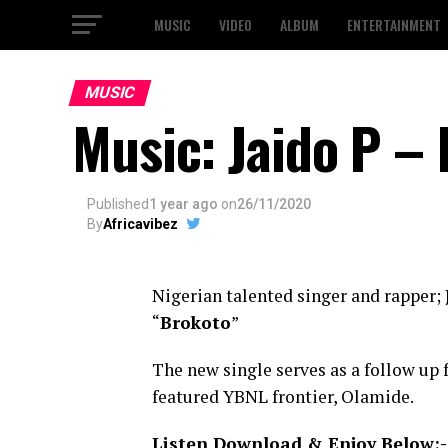
MUSIC
VIDEO
ALBUM
ENTERTAINMENT
MUSIC
Music: Jaido P –
Published
1 year ago
on
26/11/2020
By
Africavibez
Nigerian talented singer and rapper;
“
Brokoto
”
The new single serves as a follow up 
featured YBNL frontier, Olamide.
Listen Download & Enjoy Below:-