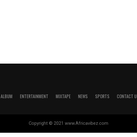
ALBUM
ENTERTAINMENT
MIXTAPE
NEWS
SPORTS
CONTACT U
Copyright © 2021 www.Africavibez.com