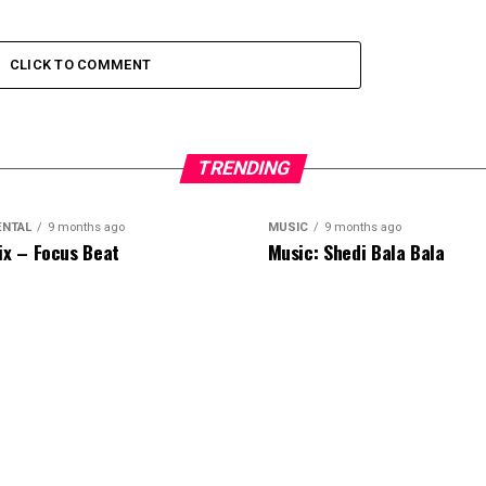
CLICK TO COMMENT
TRENDING
ENTAL
9 months ago
MUSIC
9 months ago
ix – Focus Beat
Music: Shedi Bala Bala