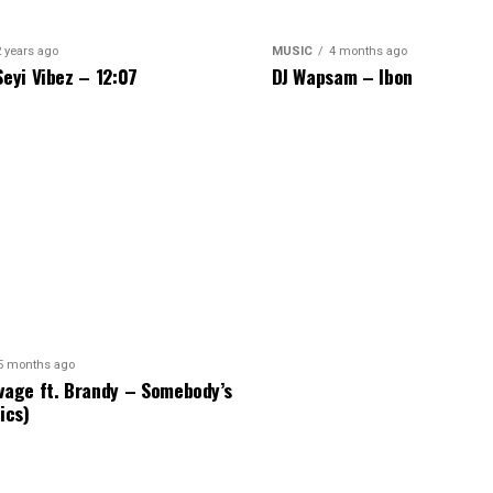
2 years ago
MUSIC
4 months ago
Seyi Vibez – 12:07
DJ Wapsam – Ibon
5 months ago
vage ft. Brandy – Somebody’s
ics)