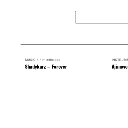
MUSIC
4 months ago
INSTRUM
Shadykarz – Forever
Ajimovo