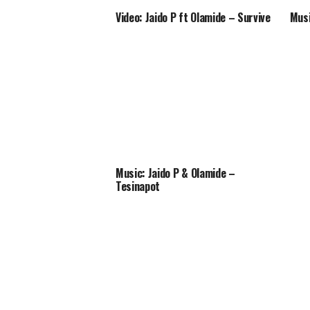
Video: Jaido P ft Olamide – Survive
Musi
Music: Jaido P & Olamide –
Tesinapot