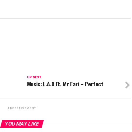
UP NEXT
Music: L.A.X Ft. Mr Eazi – Perfect
ADVERTISEMENT
YOU MAY LIKE