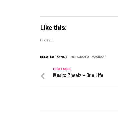
Like this:
Loading...
RELATED TOPICS:
BROKOTO
JAIDO P
DON'T MISS
Music: Pheelz – One Life