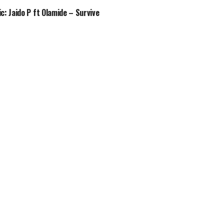
c: Jaido P ft Olamide – Survive