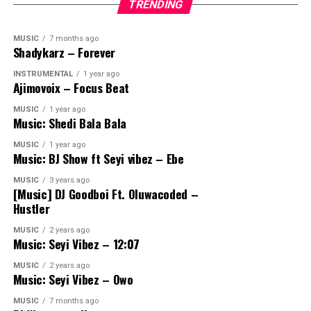
TRENDING
MUSIC
7 months ago
Shadykarz – Forever
INSTRUMENTAL
1 year ago
Ajimovoix – Focus Beat
MUSIC
1 year ago
Music: Shedi Bala Bala
MUSIC
1 year ago
Music: BJ Show ft Seyi vibez – Ebe
MUSIC
3 years ago
[Music] DJ Goodboi Ft. Oluwacoded –
Hustler
MUSIC
2 years ago
Music: Seyi Vibez – 12:07
MUSIC
2 years ago
Music: Seyi Vibez – Owo
MUSIC
7 months ago