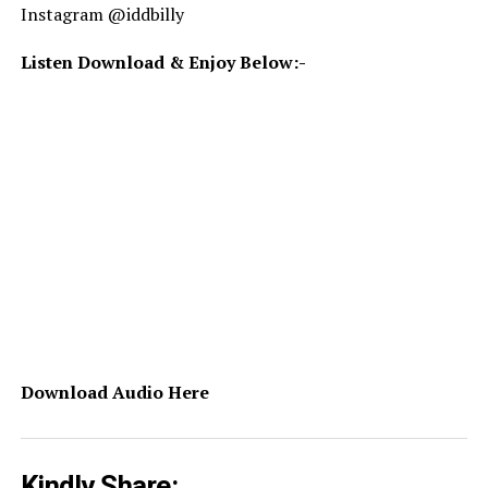
Instagram @iddbilly
Listen Download & Enjoy Below:-
Download Audio Here
Kindly Share: