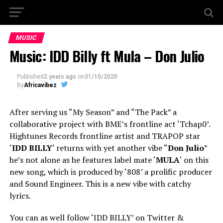
MUSIC
Music: IDD Billy ft Mula – Don Julio
Published
2 years ago
on
31/10/2020
By
Africavibez
After serving us “My Season” and “The Pack” a
collaborative project with BME’s frontline act ‘Tchap0’.
Hightunes Records frontline artist and TRAPOP star
‘
IDD BILLY
‘ returns with yet another vibe “
Don Julio
”
he’s not alone as he features label mate ‘
MULA
‘ on this
new song, which is produced by ‘808’ a prolific producer
and Sound Engineer. This is a new vibe with catchy
lyrics.
You can as well follow ‘IDD BILLY’ on Twitter &