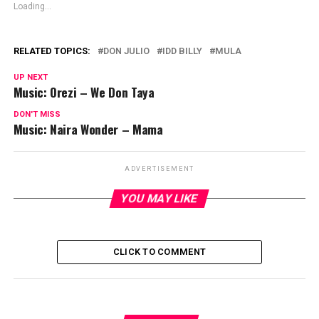
Loading...
RELATED TOPICS:
DON JULIO
IDD BILLY
MULA
UP NEXT
Music: Orezi – We Don Taya
DON'T MISS
Music: Naira Wonder – Mama
ADVERTISEMENT
YOU MAY LIKE
CLICK TO COMMENT