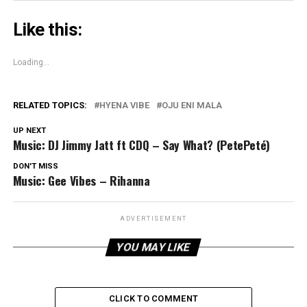
Like this:
Loading...
RELATED TOPICS:
HYENA VIBE
OJU ENI MALA
UP NEXT
Music: DJ Jimmy Jatt ft CDQ – Say What? (PetePeté)
DON'T MISS
Music: Gee Vibes – Rihanna
ADVERTISEMENT
YOU MAY LIKE
CLICK TO COMMENT