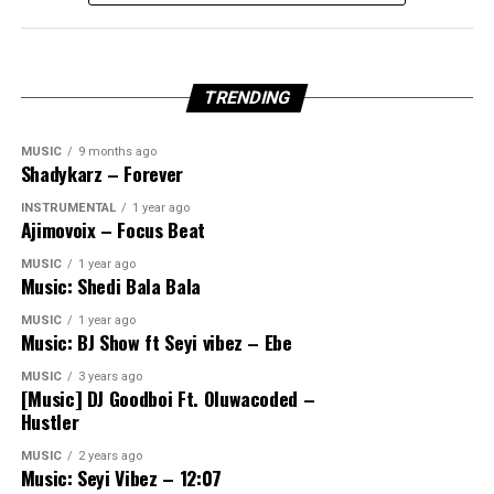
TRENDING
MUSIC
9 months ago
Shadykarz – Forever
INSTRUMENTAL
1 year ago
Ajimovoix – Focus Beat
MUSIC
1 year ago
Music: Shedi Bala Bala
MUSIC
1 year ago
Music: BJ Show ft Seyi vibez – Ebe
MUSIC
3 years ago
[Music] DJ Goodboi Ft. Oluwacoded –
Hustler
MUSIC
2 years ago
Music: Seyi Vibez – 12:07