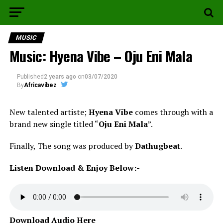
MUSIC
Music: Hyena Vibe – Oju Eni Mala
Published
2 years ago
on
03/07/2020
By
Africavibez
New talented artiste;
Hyena Vibe
comes through with a
brand new single titled “
Oju Eni Mala
”.
Finally, The song was produced by
Dathugbeat
.
Listen Download & Enjoy Below:-
Download Audio Here