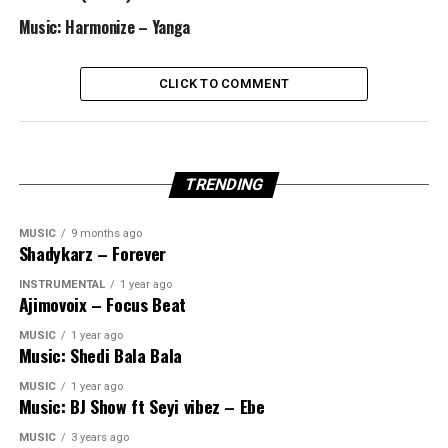
Music: Harmonize – Yanga
CLICK TO COMMENT
TRENDING
MUSIC
9 months ago
Shadykarz – Forever
INSTRUMENTAL
1 year ago
Ajimovoix – Focus Beat
MUSIC
1 year ago
Music: Shedi Bala Bala
MUSIC
1 year ago
Music: BJ Show ft Seyi vibez – Ebe
MUSIC
3 years ago