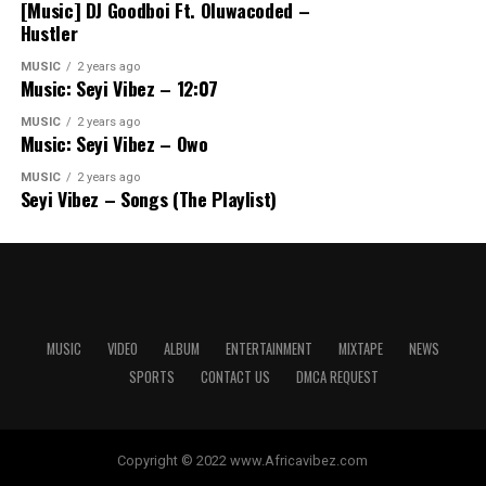
[Music] DJ Goodboi Ft. Oluwacoded –
Hustler
MUSIC
2 years ago
Music: Seyi Vibez – 12:07
MUSIC
2 years ago
Music: Seyi Vibez – Owo
MUSIC
2 years ago
Seyi Vibez – Songs (The Playlist)
MUSIC
VIDEO
ALBUM
ENTERTAINMENT
MIXTAPE
NEWS
SPORTS
CONTACT US
DMCA REQUEST
Copyright © 2022 www.Africavibez.com