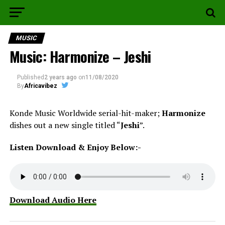
MUSIC
Music: Harmonize – Jeshi
Published
2 years ago
on
11/08/2020
By
Africavibez
Konde Music Worldwide serial-hit-maker;
Harmonize
dishes out a new single titled “
Jeshi
”.
Listen Download & Enjoy Below:-
Download Audio Here