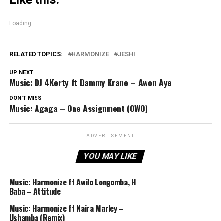
Loading...
RELATED TOPICS:
HARMONIZE
JESHI
UP NEXT
Music: DJ 4Kerty ft Dammy Krane – Awon Aye
DON'T MISS
Music: Agaga – One Assignment (OWO)
ADVERTISEMENT
YOU MAY LIKE
Music: Harmonize ft Awilo Longomba, H
Baba – Attitude
Music: Harmonize ft Naira Marley –
Ushamba (Remix)