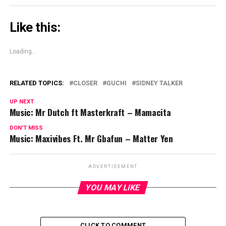
Like this:
Loading...
RELATED TOPICS:
CLOSER
GUCHI
SIDNEY TALKER
UP NEXT
Music: Mr Dutch ft Masterkraft – Mamacita
DON'T MISS
Music: Maxivibes Ft. Mr Gbafun – Matter Yen
ADVERTISEMENT
YOU MAY LIKE
CLICK TO COMMENT