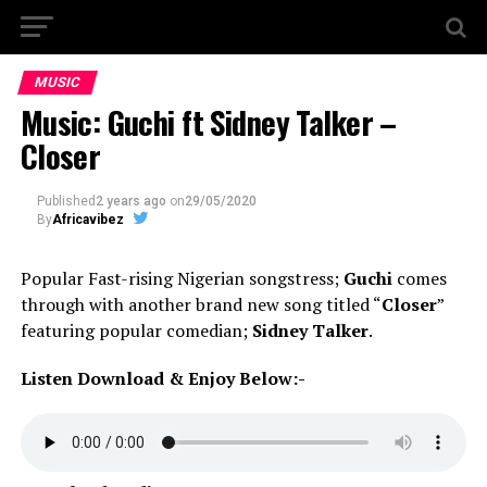
MUSIC
Music: Guchi ft Sidney Talker –
Closer
Published
2 years ago
on
29/05/2020
By
Africavibez
Popular Fast-rising Nigerian songstress;
Guchi
comes
through with another brand new song titled “
Closer
”
featuring popular comedian;
Sidney Talker
.
Listen Download & Enjoy Below:-