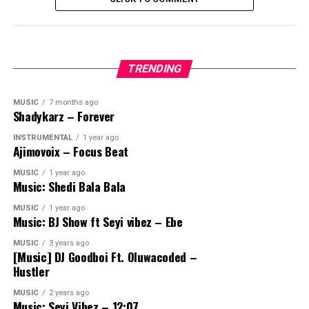
TRENDING
MUSIC
7 months ago
Shadykarz – Forever
INSTRUMENTAL
1 year ago
Ajimovoix – Focus Beat
MUSIC
1 year ago
Music: Shedi Bala Bala
MUSIC
1 year ago
Music: BJ Show ft Seyi vibez – Ebe
MUSIC
3 years ago
[Music] DJ Goodboi Ft. Oluwacoded –
Hustler
MUSIC
2 years ago
Music: Seyi Vibez – 12:07