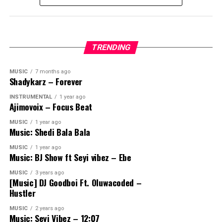
TRENDING
MUSIC
7 months ago
Shadykarz – Forever
INSTRUMENTAL
1 year ago
Ajimovoix – Focus Beat
MUSIC
1 year ago
Music: Shedi Bala Bala
MUSIC
1 year ago
Music: BJ Show ft Seyi vibez – Ebe
MUSIC
3 years ago
[Music] DJ Goodboi Ft. Oluwacoded –
Hustler
MUSIC
2 years ago
Music: Seyi Vibez – 12:07