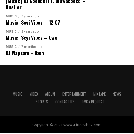
[Music] DJ Goodboi Ft. Oluwacoded –
Hustler
MUSIC
2 years ago
Music: Seyi Vibez – 12:07
MUSIC
2 years ago
Music: Seyi Vibez – Owo
MUSIC
7 months ago
DJ Wapsam – Ibon
MUSIC
VIDEO
ALBUM
ENTERTAINMENT
MIXTAPE
NEWS
SPORTS
CONTACT US
DMCA REQUEST
Copyright © 2021 www.Africavibez.com