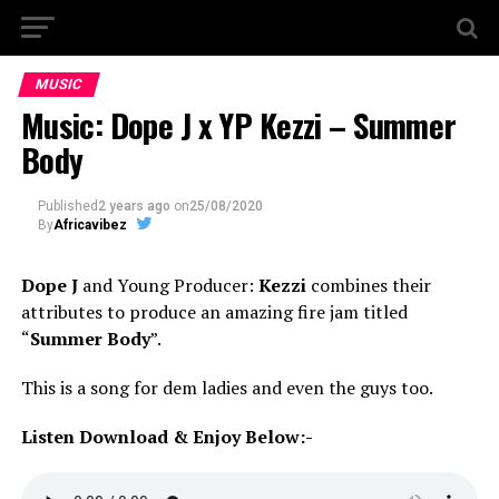
MUSIC
Music: Dope J x YP Kezzi – Summer
Body
Published
2 years ago
on
25/08/2020
By
Africavibez
Dope J
and Young Producer:
Kezzi
combines their
attributes to produce an amazing fire jam titled
“
Summer Body
”.
This is a song for dem ladies and even the guys too.
Listen Download & Enjoy Below:-