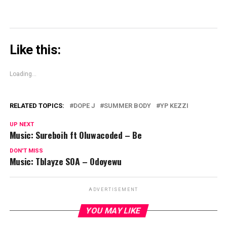
Like this:
Loading...
RELATED TOPICS:
DOPE J
SUMMER BODY
YP KEZZI
UP NEXT
Music: Sureboih ft Oluwacoded – Be
DON'T MISS
Music: Tblayze SOA – Odoyewu
ADVERTISEMENT
YOU MAY LIKE