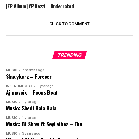
[EP Album] YP Kezzi – Underrated
CLICK TO COMMENT
TRENDING
MUSIC
7 months ago
Shadykarz – Forever
INSTRUMENTAL
1 year ago
Ajimovoix – Focus Beat
MUSIC
1 year ago
Music: Shedi Bala Bala
MUSIC
1 year ago
Music: BJ Show ft Seyi vibez – Ebe
MUSIC
3 years ago