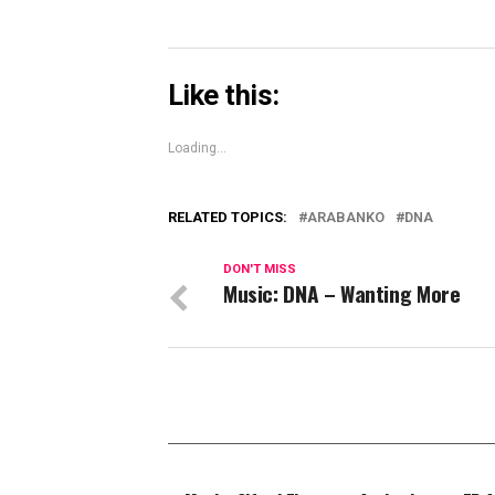
Like this:
Loading...
RELATED TOPICS:
ARABANKO
DNA
DON'T MISS
Music: DNA – Wanting More