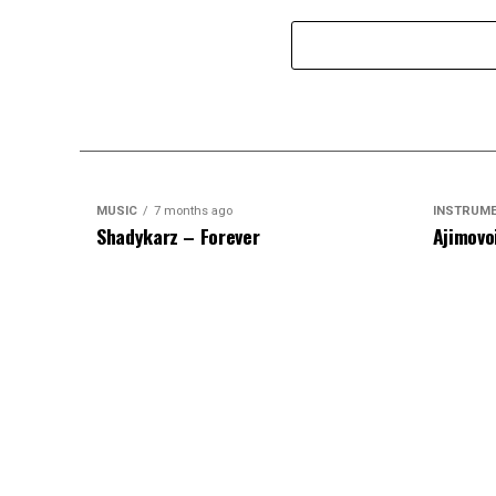
MUSIC
7 months ago
INSTRUM
Shadykarz – Forever
Ajimovo