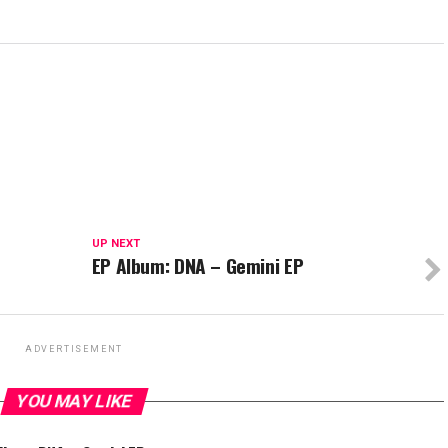
UP NEXT
EP Album: DNA – Gemini EP
ADVERTISEMENT
YOU MAY LIKE