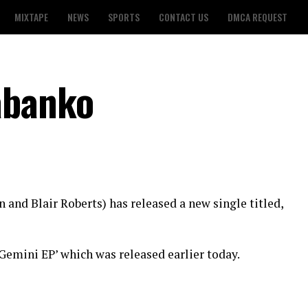
MIXTAPE
NEWS
SPORTS
CONTACT US
DMCA REQUEST
abanko
 and Blair Roberts) has released a new single titled,
‘Gemini EP’ which was released earlier today.