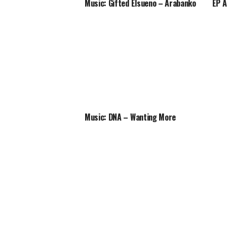
Music: Gifted Elsueno – Arabanko
EP A
Music: DNA – Wanting More