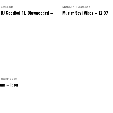
3 years ago
MUSIC
2 years ago
 DJ Goodboi Ft. Oluwacoded –
Music: Seyi Vibez – 12:07
7 months ago
am – Ibon