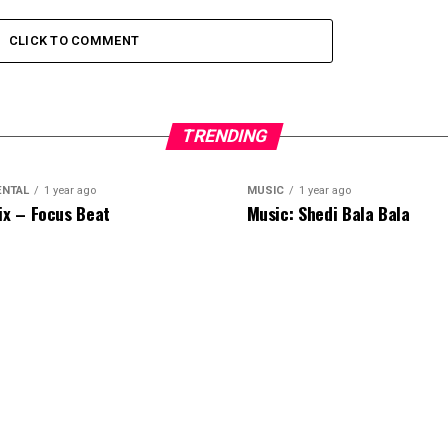
CLICK TO COMMENT
TRENDING
ENTAL
1 year ago
MUSIC
1 year ago
ix – Focus Beat
Music: Shedi Bala Bala