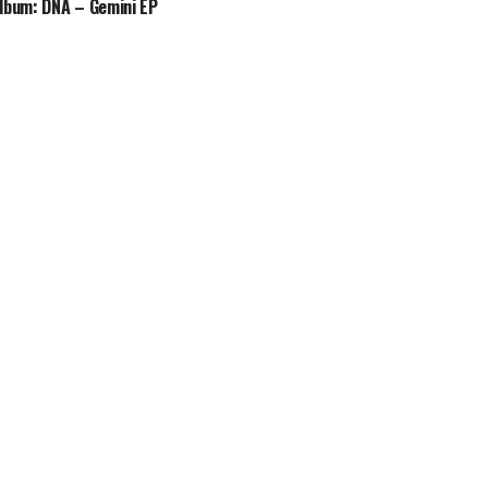
lbum: DNA – Gemini EP