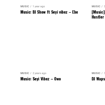
MUSIC
1 year ago
MUSIC
Music: BJ Show ft Seyi vibez – Ebe
[Music]
Hustler
MUSIC
2 years ago
MUSIC
Music: Seyi Vibez – Owo
DJ Waps