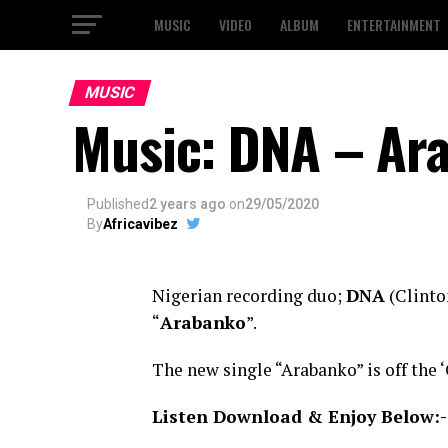
MUSIC
VIDEO
ALBUM
ENTERTAINMENT
MUSIC
Music: DNA – Ar
Published
2 years ago
on
29/05/2020
By
Africavibez
Nigerian recording duo;
DNA
(Clinton
“
Arabanko
”.
The new single “Arabanko” is off the 
Listen Download & Enjoy Below:-