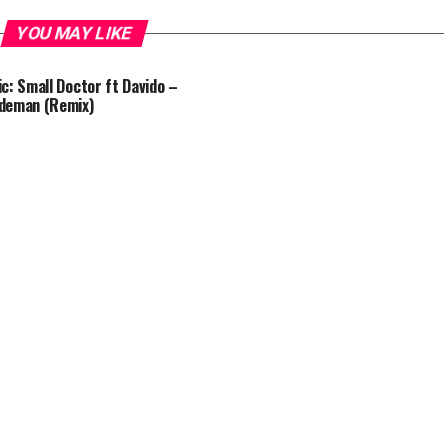
YOU MAY LIKE
c: Small Doctor ft Davido –
deman (Remix)