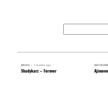
MUSIC
7 months ago
INSTRUM
Shadykarz – Forever
Ajimovo