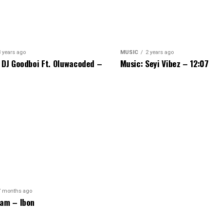
3 years ago
MUSIC
2 years ago
 DJ Goodboi Ft. Oluwacoded –
Music: Seyi Vibez – 12:07
7 months ago
am – Ibon