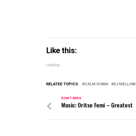
window)
Like this:
Loading...
RELATED TOPICS:
CALM DOWN
DJ MELLOW
DON'T MISS
Music: Oritse Femi – Greatest