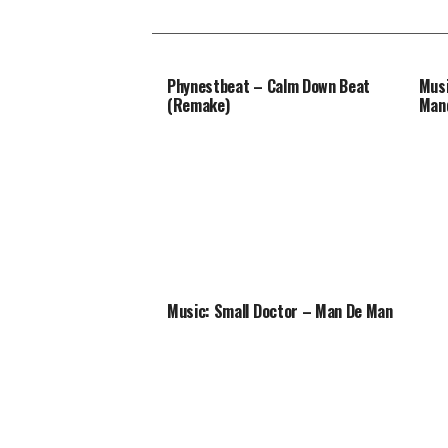
Phynestbeat – Calm Down Beat
Musi
(Remake)
Man
Music: Small Doctor – Man De Man