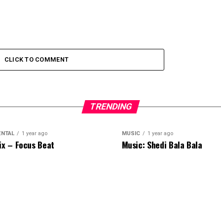
CLICK TO COMMENT
TRENDING
ENTAL
1 year ago
MUSIC
1 year ago
ix – Focus Beat
Music: Shedi Bala Bala