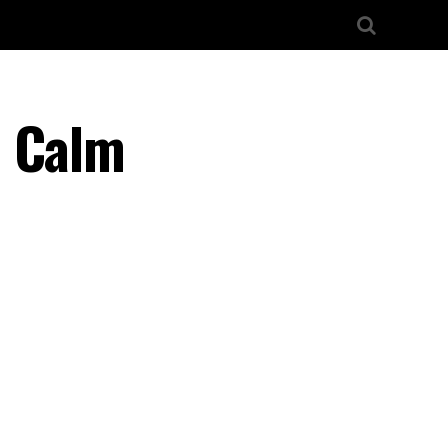
– Calm