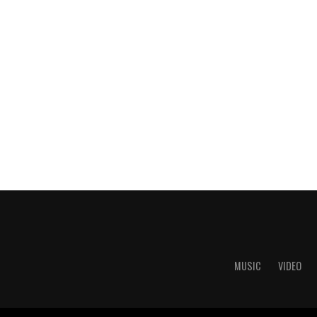
MUSIC
VIDEO