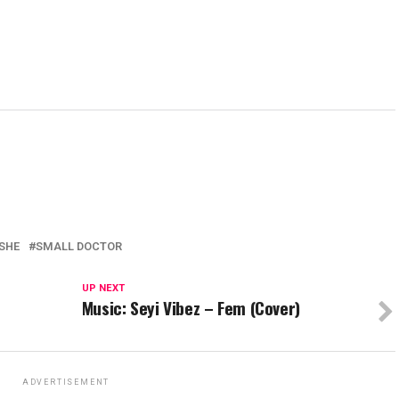
SHE
SMALL DOCTOR
UP NEXT
Music: Seyi Vibez – Fem (Cover)
ADVERTISEMENT