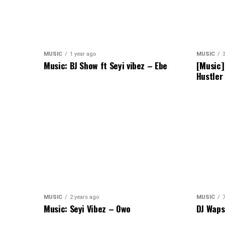
MUSIC
1 year ago
MUSIC
Music: BJ Show ft Seyi vibez – Ebe
[Music]
Hustler
MUSIC
2 years ago
MUSIC
Music: Seyi Vibez – Owo
DJ Waps