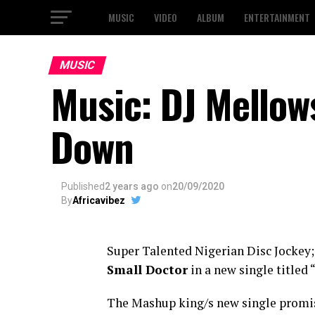
MUSIC
VIDEO
ALBUM
ENTERTAINMENT
MUSIC
Music: DJ Mellow
Down
Published
2 years ago
on
20/09/2020
By
Africavibez
Super Talented Nigerian Disc Jockey
Small Doctor
in a new single titled 
The Mashup king/s new single promise