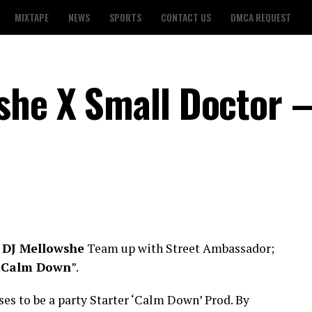
MIXTAPE
NEWS
SPORTS
CONTACT US
DMCA REQUEST
she X Small Doctor 
;
DJ Mellowshe
Team up with Street Ambassador;
“
Calm Down
”.
s to be a party Starter ‘Calm Down’ Prod. By