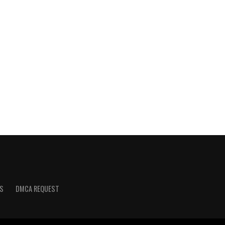
S
DMCA REQUEST