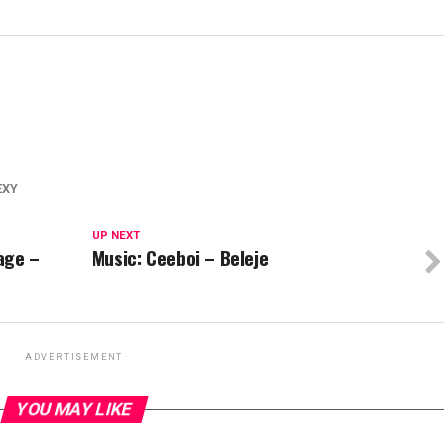
EXY
UP NEXT
vage –
Music: Ceeboi – Beleje
ADVERTISEMENT
YOU MAY LIKE