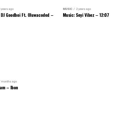
3 years ago
MUSIC
2 years ago
 DJ Goodboi Ft. Oluwacoded –
Music: Seyi Vibez – 12:07
7 months ago
am – Ibon