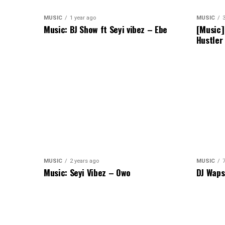
MUSIC
1 year ago
MUSIC
Music: BJ Show ft Seyi vibez – Ebe
[Music]
Hustler
MUSIC
2 years ago
MUSIC
Music: Seyi Vibez – Owo
DJ Waps