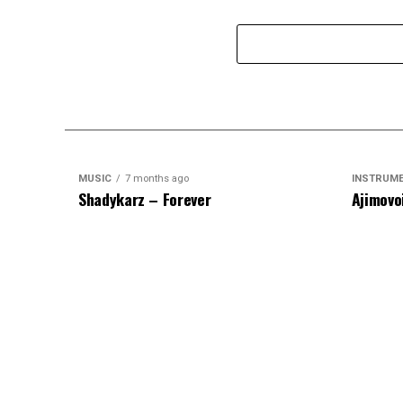
MUSIC
7 months ago
INSTRUM
Shadykarz – Forever
Ajimovo