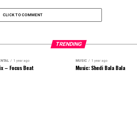
CLICK TO COMMENT
TRENDING
ENTAL
1 year ago
MUSIC
1 year ago
ix – Focus Beat
Music: Shedi Bala Bala