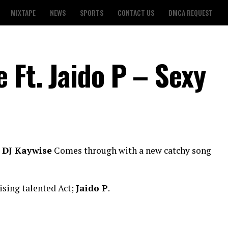
MIXTAPE
NEWS
SPORTS
CONTACT US
DMCA REQUEST
 Ft. Jaido P – Sexy
;
DJ Kaywise
Comes through with a new catchy song
ising talented Act;
Jaido P
.