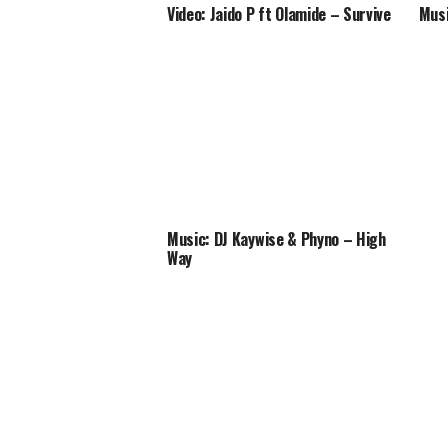
Video: Jaido P ft Olamide – Survive
Musi
Music: DJ Kaywise & Phyno – High
Way