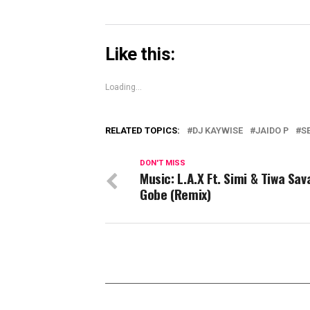
Like this:
Loading...
RELATED TOPICS:
DJ KAYWISE
JAIDO P
S
DON'T MISS
Music: L.A.X Ft. Simi & Tiwa Sa
Gobe (Remix)