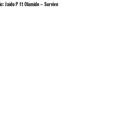
c: Jaido P ft Olamide – Survive