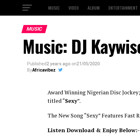
MUSIC
VIDEO
ALBUM
ENTERTAINMENT
MUSIC
Music: DJ Kaywise
Published
2 years ago
on
21/05/2020
By
Africavibez
Award Winning Nigerian Disc Jockey
titled “
Sexy
”.
The New Song “Sexy” Features Fast R
Listen Download & Enjoy Below:-