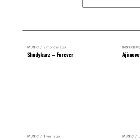
MUSIC
9 months ago
INSTRUM
Shadykarz – Forever
Ajimovo
MUSIC
1 year ago
MUSIC