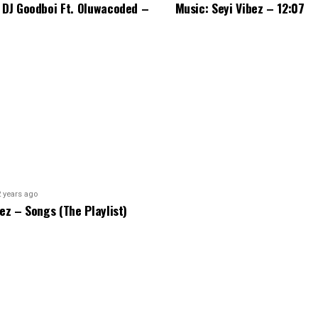
 DJ Goodboi Ft. Oluwacoded –
Music: Seyi Vibez – 12:07
2 years ago
bez – Songs (The Playlist)