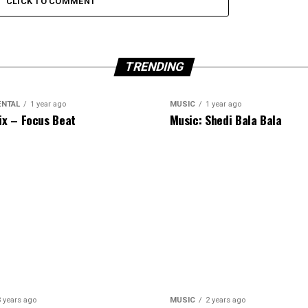
CLICK TO COMMENT
TRENDING
ENTAL
1 year ago
MUSIC
1 year ago
ix – Focus Beat
Music: Shedi Bala Bala
3 years ago
MUSIC
2 years ago