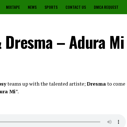
MIXTAPE
NEWS
SPORTS
CONTACT US
DMCA REQUEST
& Dresma – Adura Mi
psy
teams up with the talented artiste;
Dresma
to come
ura Mi
”.