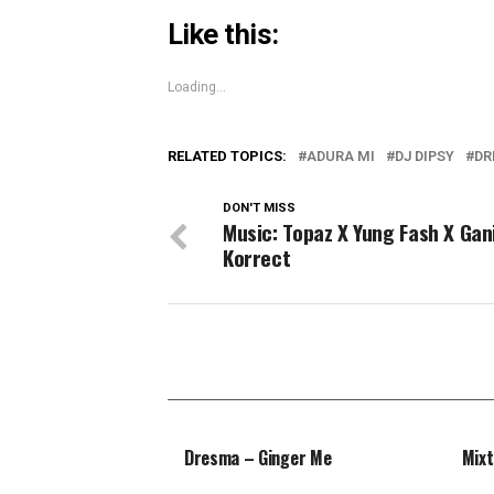
Like this:
Loading...
RELATED TOPICS:
ADURA MI
DJ DIPSY
DR
DON'T MISS
Music: Topaz X Yung Fash X Gan
Korrect
Dresma – Ginger Me
Mixt