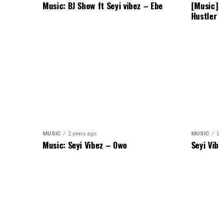
Music: BJ Show ft Seyi vibez – Ebe
[Music]
Hustler
MUSIC
2 years ago
MUSIC
Music: Seyi Vibez – Owo
Seyi Vi