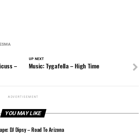
ESMA
UP NEXT
icuss –
Music: Tygafella – High Time
ADVERTISEMENT
YOU MAY LIKE
ape: DJ Dipsy – Road To Arizona