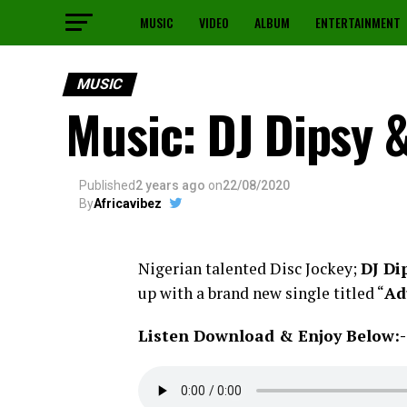
MUSIC
VIDEO
ALBUM
ENTERTAINMENT
MUSIC
Music: DJ Dipsy 
Published
2 years ago
on
22/08/2020
By
Africavibez
Nigerian talented Disc Jockey;
DJ Di
up with a brand new single titled “
Ad
Listen Download & Enjoy Below:-