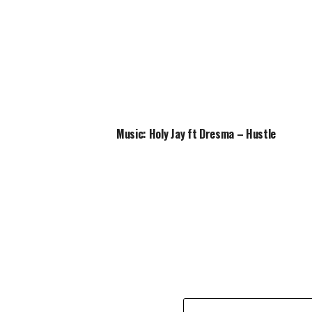
Music: Holy Jay ft Dresma – Hustle