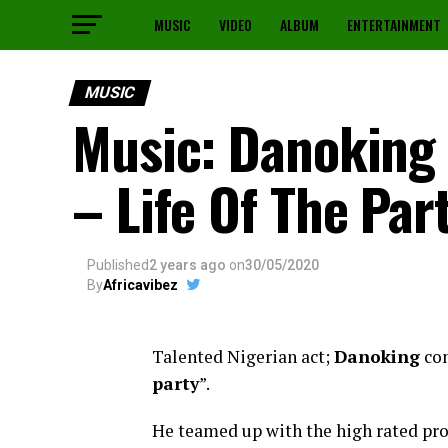
MUSIC
VIDEO
ALBUM
ENTERTAINMENT
MUSIC
Music: Danoking 
– Life Of The Par
Published
2 years ago
on
30/05/2020
By
Africavibez
Talented Nigerian act;
Danoking
com
party
”.
He teamed up with the high rated pr