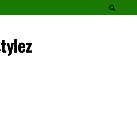
tylez