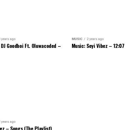
3 years ago
MUSIC
2 years ago
 DJ Goodboi Ft. Oluwacoded –
Music: Seyi Vibez – 12:07
2 years ago
bez – Songs (The Playlist)