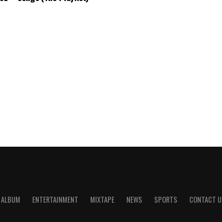
ALBUM
ENTERTAINMENT
MIXTAPE
NEWS
SPORTS
CONTACT U