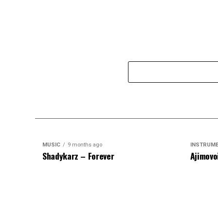
MUSIC
9 months ago
INSTRUM
Shadykarz – Forever
Ajimovo