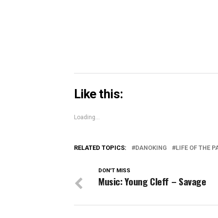
in
new
window)
Like this:
Loading...
RELATED TOPICS:
DANOKING
LIFE OF THE 
DON'T MISS
Music: Young Cleff – Savage