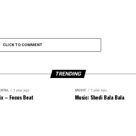
CLICK TO COMMENT
TRENDING
ENTAL
1 year ago
MUSIC
1 year ago
ix – Focus Beat
Music: Shedi Bala Bala