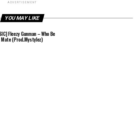
ADVERTISEMENT
YOU MAY LIKE
IC] Fleezy Gunman – Who Be
 Mate (Prod.Mystylez)