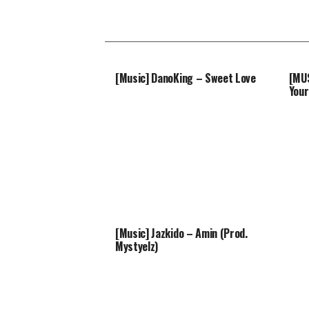
[Music] DanoKing – Sweet Love
[MUS
Your
[Music] Jazkido – Amin (Prod.
Mystyelz)