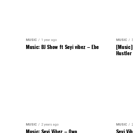
MUSIC
1 year ago
MUSIC
Music: BJ Show ft Seyi vibez – Ebe
[Music]
Hustler
MUSIC
2 years ago
MUSIC
Music: Seyi Vibez – Owo
Seyi Vi