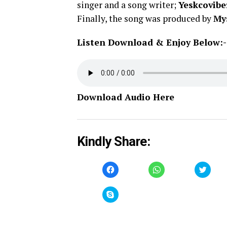
singer and a song writer;
Yeskcovibe
Finally, the song was produced by
My
Listen Download & Enjoy Below:-
Download Audio Here
Kindly Share:
Click
Click
Click
to
to
to
share
share
share
on
on
on
Facebook
WhatsApp
Twitt
Click
(Opens
(Opens
(Open
to
in
in
in
share
new
new
new
on
window)
window)
windo
Skype
(Opens