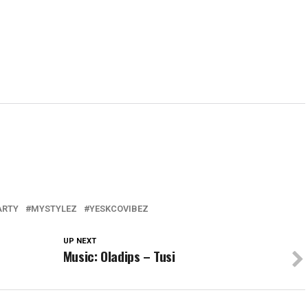
PARTY
MYSTYLEZ
YESKCOVIBEZ
UP NEXT
Music: Oladips – Tusi