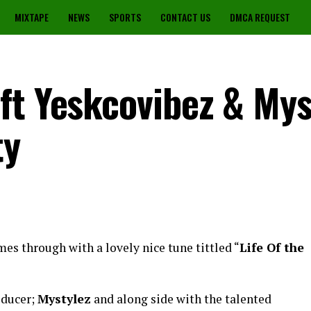
MIXTAPE
NEWS
SPORTS
CONTACT US
DMCA REQUEST
ft Yeskcovibez & Mys
ty
es through with a lovely nice tune tittled “
Life Of the
oducer;
Mystylez
and along side with the talented