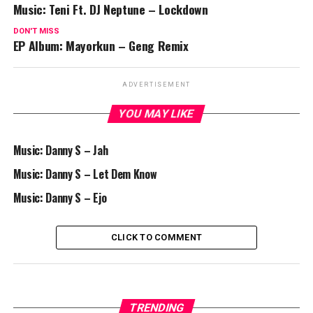
Music: Teni Ft. DJ Neptune – Lockdown
DON'T MISS
EP Album: Mayorkun – Geng Remix
ADVERTISEMENT
YOU MAY LIKE
Music: Danny S – Jah
Music: Danny S – Let Dem Know
Music: Danny S – Ejo
CLICK TO COMMENT
TRENDING