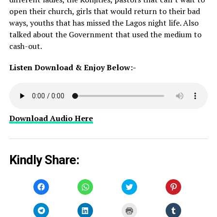
open their church, girls that would return to their bad
ways, youths that has missed the Lagos night life. Also
talked about the Government that used the medium to
cash-out.
Listen Download & Enjoy Below:-
Download Audio Here
Kindly Share:
Click
Click
Click
Click
to
to
to
to
share
share
share
share
on
on
on
on
Facebook
WhatsApp
Twitter
Pinterest
Click
Click
Click
Click
(Opens
(Opens
(Opens
(Opens
to
to
to
to