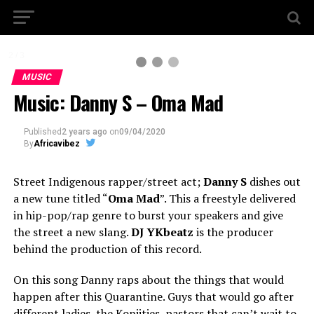
2 / 3
MUSIC
Music: Danny S – Oma Mad
Published
2 years ago
on
09/04/2020
By
Africavibez
Street Indigenous rapper/street act;
Danny S
dishes out
a new tune titled “
Oma Mad
”. This a freestyle delivered
in hip-pop/rap genre to burst your speakers and give
the street a new slang.
DJ YKbeatz
is the producer
behind the production of this record.
On this song Danny raps about the things that would
happen after this Quarantine. Guys that would go after
different ladies, the Konjities, pastors that can’t wait to