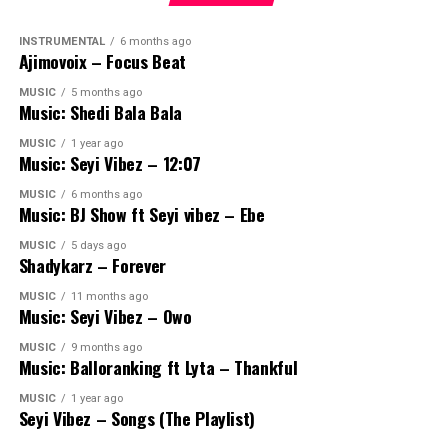
INSTRUMENTAL
6 months ago
Ajimovoix – Focus Beat
MUSIC
5 months ago
Music: Shedi Bala Bala
MUSIC
1 year ago
Music: Seyi Vibez – 12:07
MUSIC
6 months ago
Music: BJ Show ft Seyi vibez – Ebe
MUSIC
5 days ago
Shadykarz – Forever
MUSIC
11 months ago
Music: Seyi Vibez – Owo
MUSIC
9 months ago
Music: Balloranking ft Lyta – Thankful
MUSIC
1 year ago
Seyi Vibez – Songs (The Playlist)