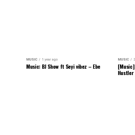
MUSIC
1 year ago
MUSIC
Music: BJ Show ft Seyi vibez – Ebe
[Music]
Hustler