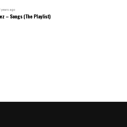
2 years ago
bez – Songs (The Playlist)