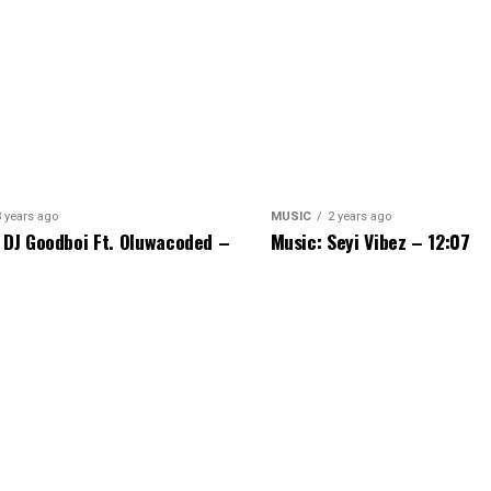
3 years ago
MUSIC
2 years ago
 DJ Goodboi Ft. Oluwacoded –
Music: Seyi Vibez – 12:07