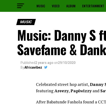
MUSIC
VIDEO
ALBUM
ENTERTAINMENT
MUSIC
Music: Danny S ft
Savefame & Dan
Published
2 years ago
on
29/10/2020
By
Africavibez
Celebrated street hop artist,
Danny 
featuring
Areezy
,
Papiwizzy
and
Sa
After Babatunde Fashola found a CCT