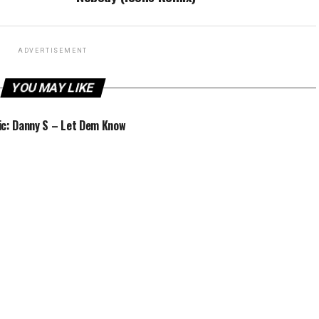
ADVERTISEMENT
YOU MAY LIKE
c: Danny S – Let Dem Know