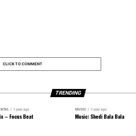
CLICK TO COMMENT
TRENDING
ENTAL
1 year ago
MUSIC
1 year ago
ix – Focus Beat
Music: Shedi Bala Bala