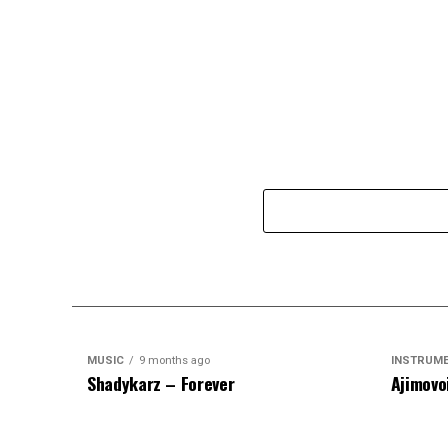
MUSIC
9 months ago
INSTRUM
Shadykarz – Forever
Ajimovo