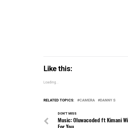
in
in
in
share
new
new
new
on
window)
window)
windo
Skype
(Opens
in
new
window)
Like this:
Loading...
RELATED TOPICS:
CAMERA
DANNY S
DON'T MISS
Music: Oluwacoded ft Kimani Wi
For You