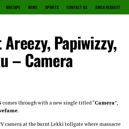
MIXTAPE
NEWS
SPORTS
CONTACT US
DMCA REQUEST
 Areezy, Papiwizzy,
ku – Camera
S
comes through with a new single titled “
Camera
”,
vefame
.
V camera at the burnt Lekki tollgate where massacre