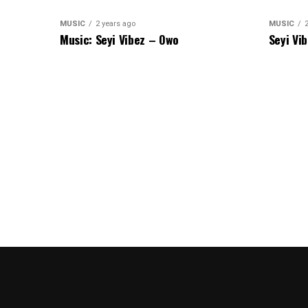
MUSIC
2 years ago
MUSIC
Music: Seyi Vibez – Owo
Seyi Vi