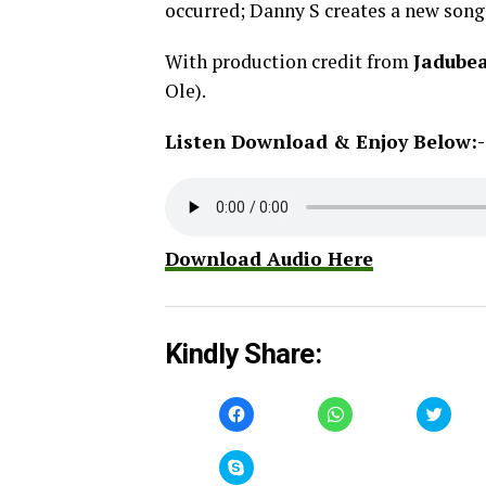
occurred; Danny S creates a new song 
With production credit from
Jadube
Ole).
Listen Download & Enjoy Below:-
Download Audio Here
Kindly Share:
Click
Click
Click
to
to
to
share
share
share
on
on
on
Facebook
WhatsApp
Twitt
Click
(Opens
(Opens
(Open
to