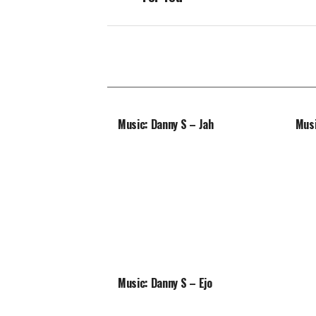
Music: Danny S – Jah
Musi
Music: Danny S – Ejo