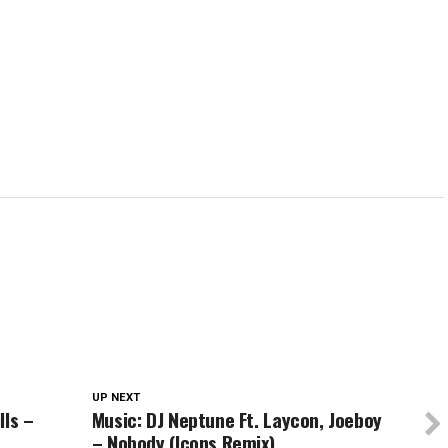
in
in
in
window)
in
new
new
new
new
w)
window)
window)
window)
wind
UP NEXT
lls –
Music: DJ Neptune Ft. Laycon, Joeboy
– Nobody (Icons Remix)