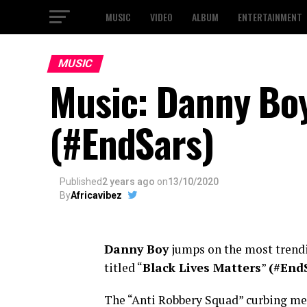
MUSIC
VIDEO
ALBUM
ENTERTAINMENT
MUSIC
Music: Danny Boy
(#EndSars)
Published
2 years ago
on
13/10/2020
By
Africavibez
Danny Boy
jumps on the most trendi
titled “
Black Lives Matters
”
(#End
The “Anti Robbery Squad” curbing men