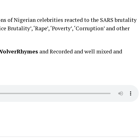
ns of Nigerian celebrities reacted to the SARS brutality
ce Brutality’, ‘Rape’, ‘Poverty’, ‘Corruption’ and other
WolverRhymes
and Recorded and well mixed and