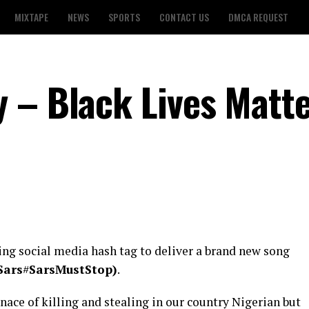
MIXTAPE
NEWS
SPORTS
CONTACT US
DMCA REQUEST
 – Black Lives Matt
ng social media hash tag to deliver a brand new song
Sars
#
SarsMustStop)
.
ace of killing and stealing in our country Nigerian but