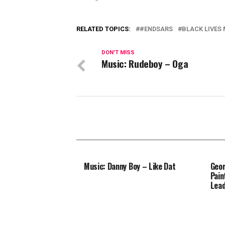
RELATED TOPICS:
#ENDSARS
BLACK LIVES
DON'T MISS
Music: Rudeboy – Oga
Music: Danny Boy – Like Dat
Geor
Pain
Lead