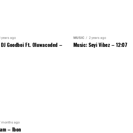
3 years ago
MUSIC
2 years ago
 DJ Goodboi Ft. Oluwacoded –
Music: Seyi Vibez – 12:07
7 months ago
am – Ibon