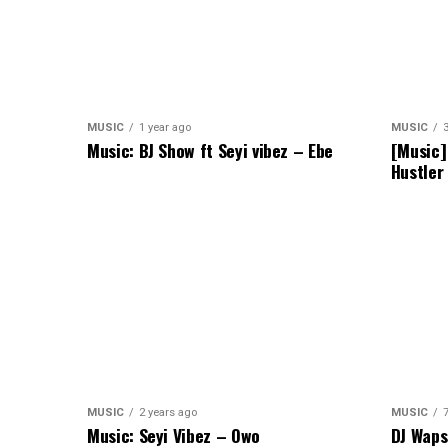
MUSIC
1 year ago
MUSIC
Music: BJ Show ft Seyi vibez – Ebe
[Music]
Hustler
MUSIC
2 years ago
MUSIC
Music: Seyi Vibez – Owo
DJ Waps