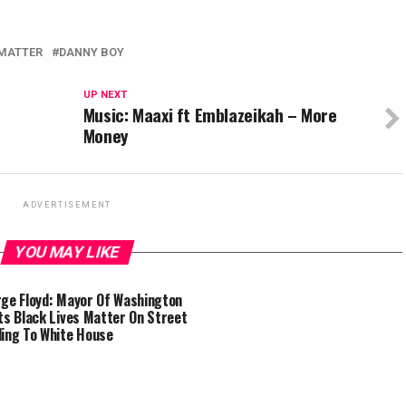
 MATTER
DANNY BOY
UP NEXT
Music: Maaxi ft Emblazeikah – More
Money
ADVERTISEMENT
YOU MAY LIKE
ge Floyd: Mayor Of Washington
ts Black Lives Matter On Street
ing To White House