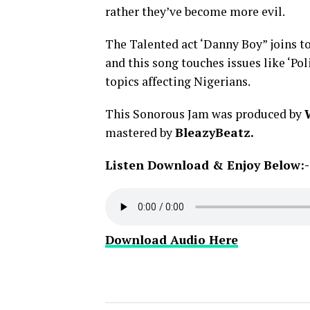
rather they’ve become more evil.
The Talented act ‘Danny Boy” joins to
and this song touches issues like ‘Poli
topics affecting Nigerians.
This Sonorous Jam was produced by
mastered by
BleazyBeatz.
Listen Download & Enjoy Below:-
Download Audio Here