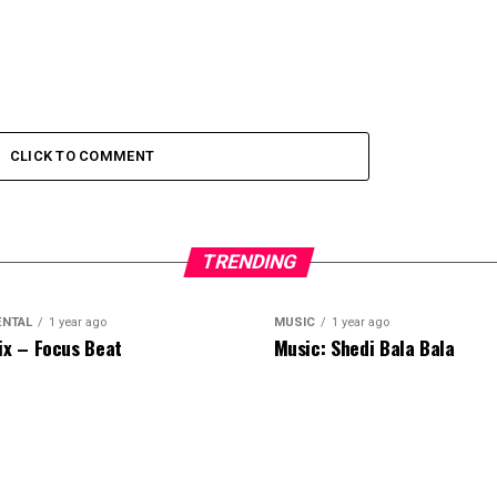
CLICK TO COMMENT
TRENDING
ENTAL
1 year ago
MUSIC
1 year ago
ix – Focus Beat
Music: Shedi Bala Bala