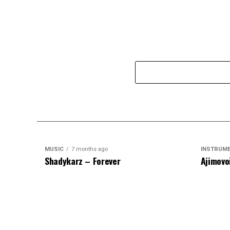
MUSIC
7 months ago
INSTRUM
Shadykarz – Forever
Ajimovo