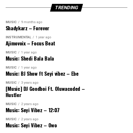
TRENDING
MUSIC
9 months ago
Shadykarz – Forever
INSTRUMENTAL
1 year ago
Ajimovoix – Focus Beat
MUSIC
1 year ago
Music: Shedi Bala Bala
MUSIC
1 year ago
Music: BJ Show ft Seyi vibez – Ebe
MUSIC
3 years ago
[Music] DJ Goodboi Ft. Oluwacoded –
Hustler
MUSIC
2 years ago
Music: Seyi Vibez – 12:07
MUSIC
2 years ago
Music: Seyi Vibez – Owo