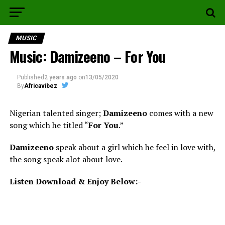
MUSIC
Music: Damizeeno – For You
Published
2 years ago
on
13/05/2020
By
Africavibez
Nigerian talented singer;
Damizeeno
comes with a new
song which he titled “
For You
.”
Damizeeno
speak about a girl which he feel in love with,
the song speak alot about love.
Listen Download & Enjoy Below:-