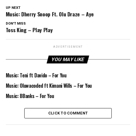
UP NEXT
Music: Dherry Snoop Ft. Olu Draze – Aye
DON'T MISS
Toss King – Play Play
ADVERTISEMENT
YOU MAY LIKE
Music: Teni ft Davido – For You
Music: Oluwacoded ft Kimani Wills – For You
Music: BBanks – For You
CLICK TO COMMENT